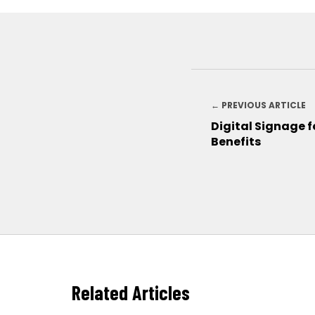
← PREVIOUS ARTICLE
Digital Signage f
Benefits
Related Articles