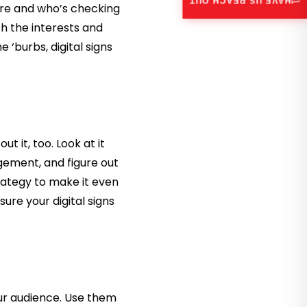
HAVE US REACH OUT
are and who’s checking
h the interests and
e ‘burbs, digital signs
t it, too. Look at it
agement, and figure out
rategy to make it even
ure your digital signs
our audience. Use them