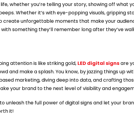
life, whether you’re telling your story, showing off what yo
peeps. Whether it’s with eye-popping visuals, gripping sto
m to create unforgettable moments that make your audienc
m with something they’ll remember long after they’ve wa
ng attention is like striking gold,
LED digital signs
are yo
owd and make a splash. You know, by jazzing things up wi
based marketing, diving deep into data, and crafting tho
ake your brand to the next level of visibility and engage
 to unleash the full power of digital signs and let your bra
rth it!