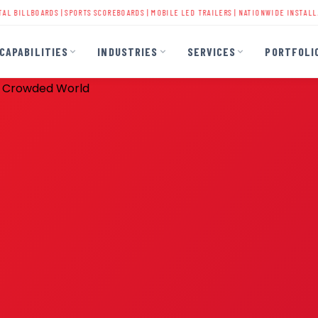
ARDS
|
SPORTS SCOREBOARDS
|
MOBILE LED TRAILERS
| NATIONWIDE INSTALLATION | 40+
CAPABILITIES
INDUSTRIES
SERVICES
PORTFOLI