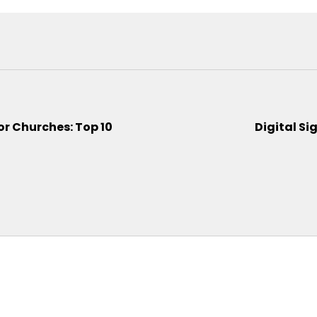
or Churches: Top 10
Digital Si