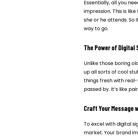
Essentially, all you nee
impression. This is li
she or he attends. So i
way to go.
The Power of Digital 
Unlike those boring old
up all sorts of cool st
things fresh with real
passed by. It’s like p
Craft Your Message w
To excel with digital 
market. Your brand im