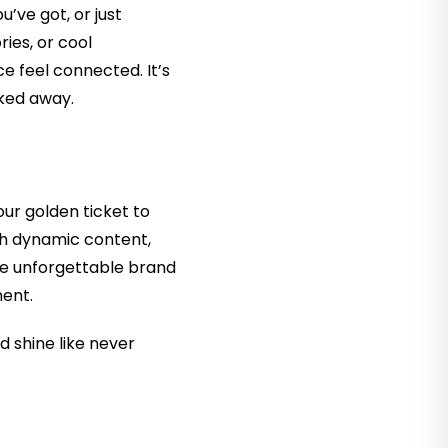
u’ve got, or just
ries, or cool
e feel connected. It’s
lked away.
ur golden ticket to
th dynamic content,
se unforgettable brand
ment.
nd shine like never