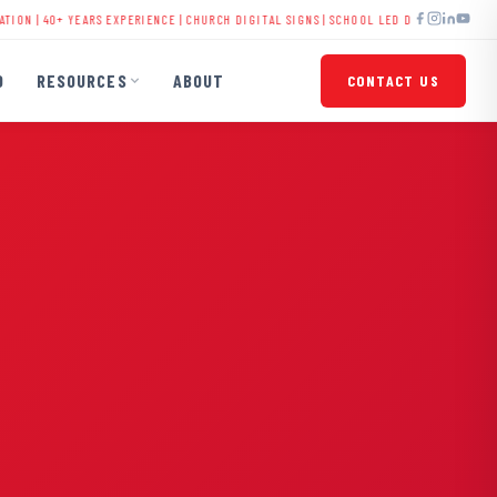
 YEARS EXPERIENCE |
CHURCH DIGITAL SIGNS
|
SCHOOL LED DISPLAYS
|
BUSINESS SIGNA
O
RESOURCES
ABOUT
CONTACT US