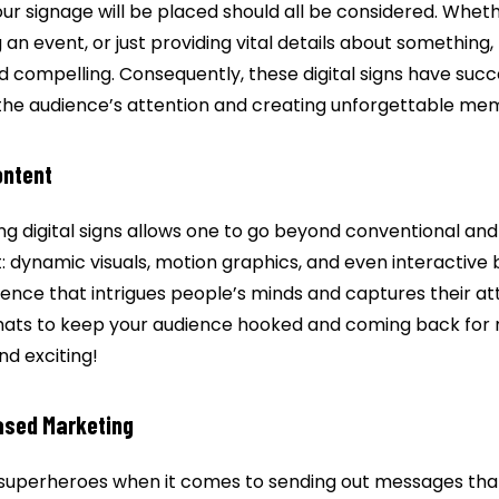
 signage will be placed should all be considered. Whethe
 an event, or just providing vital details about something
 compelling. Consequently, these digital signs have succe
the audience’s attention and creating unforgettable mem
ontent
ing digital signs allows one to go beyond conventional and
it: dynamic visuals, motion graphics, and even interactive 
ence that intrigues people’s minds and captures their att
mats to keep your audience hooked and coming back for mo
nd exciting!
sed Marketing
 superheroes when it comes to sending out messages that