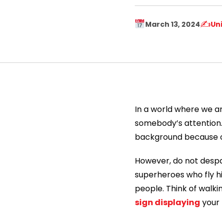
✍️
March 13, 2024
Un
In a world where we ar
somebody’s attention. 
background because of a
However, do not despa
superheroes who fly h
people. Think of walki
sign displaying
your f