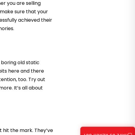
r you are selling
, make sure that your
ssfully achieved their
ories.
 boring old static
bits here and there
ention, too. Try out
re. It’s all about
 hit the mark. They’ve