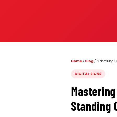
PORTFOLIO
RESOURCES
ABOUT
Home
/
Blog
/
Mastering D
DIGITAL SIGNS
Mastering 
Standing 