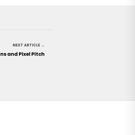
NEXT ARTICLE →
gns and Pixel Pitch