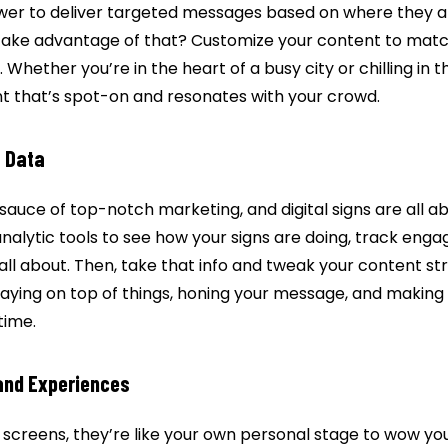
ower to deliver targeted messages based on where they 
take advantage of that? Customize your content to matc
 Whether you’re in the heart of a busy city or chilling in th
nt that’s spot-on and resonates with your crowd.
f Data
 sauce of top-notch marketing, and digital signs are all abou
analytic tools to see how your signs are doing, track eng
all about. Then, take that info and tweak your content st
staying on top of things, honing your message, and making s
time.
and Experiences
ust screens, they’re like your own personal stage to wow y