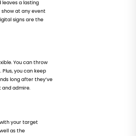
d leaves a lasting
e show at any event
gital signs are the
exible. You can throw
t. Plus, you can keep
inds long after they’ve
k and admire.
with your target
well as the