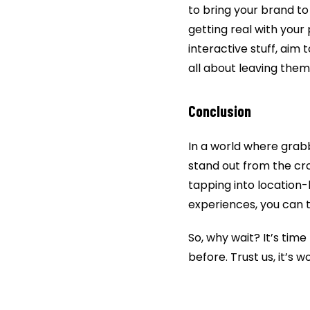
to bring your brand to 
getting real with your 
interactive stuff, ai
all about leaving the
Conclusion
In a world where grabbi
stand out from the cr
tapping into location-
experiences, you can t
So, why wait? It’s time
before. Trust us, it’s wo