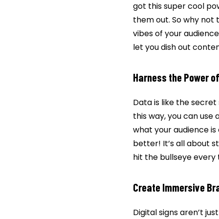
got this super cool p
them out. So why not 
vibes of your audience.
let you dish out conte
Harness the Power o
Data is like the secret
this way, you can use 
what your audience is 
better! It’s all about 
hit the bullseye every 
Create Immersive Br
Digital signs aren’t j