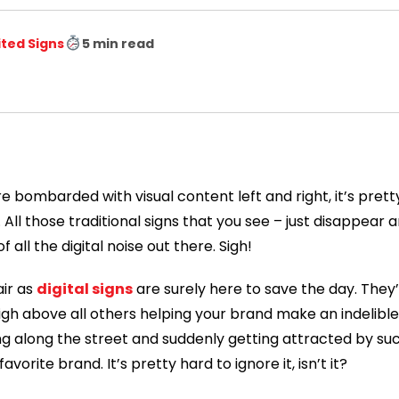
ited Signs
5 min read
e bombarded with visual content left and right, it’s prett
All those traditional signs that you see – just disappear 
ll the digital noise out there. Sigh!
ir as
digital signs
are surely here to save the day. They’
igh above all others helping your brand make an indelibl
ng along the street and suddenly getting attracted by su
avorite brand. It’s pretty hard to ignore it, isn’t it?