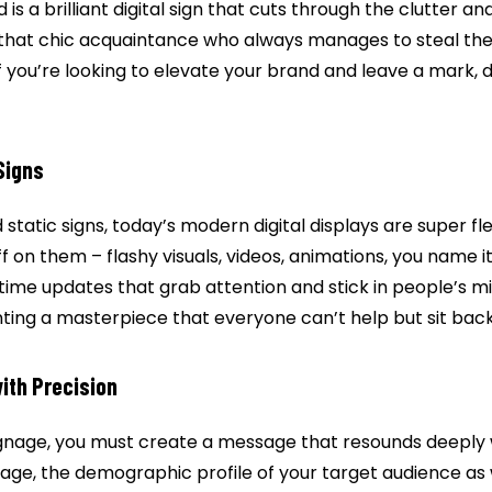
d is a brilliant digital sign that cuts through the clutter an
ke that chic acquaintance who always manages to steal th
f you’re looking to elevate your brand and leave a mark, di
Signs
 static signs, today’s modern digital displays are super fl
uff on them – flashy visuals, videos, animations, you name i
-time updates that grab attention and stick in people’s m
ainting a masterpiece that everyone can’t help but sit bac
ith Precision
signage, you must create a message that resounds deeply 
age, the demographic profile of your target audience as 