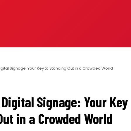
igital Signage: Your Key to Standing Out in a Crowded World
Digital Signage: Your Key 
Out in a Crowded World