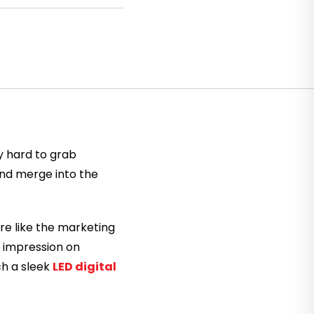
y hard to grab
and merge into the
re like the marketing
e impression on
ch a sleek
LED digital