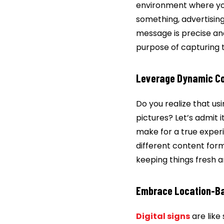
environment where your
something, advertising
message is precise and
purpose of capturing 
Leverage Dynamic C
Do you realize that us
pictures? Let’s admit 
make for a true experi
different content for
keeping things fresh a
Embrace Location-Ba
Digital signs
are like