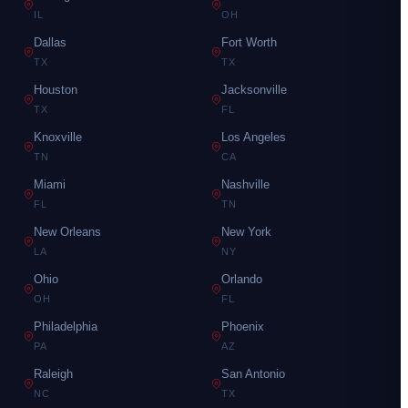
IL
OH
Dallas
Fort Worth
TX
TX
Houston
Jacksonville
TX
FL
Knoxville
Los Angeles
TN
CA
Miami
Nashville
FL
TN
New Orleans
New York
LA
NY
Ohio
Orlando
OH
FL
Philadelphia
Phoenix
PA
AZ
Raleigh
San Antonio
NC
TX