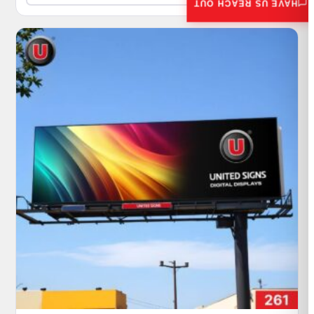
HAVE US REACH OUT
$540,000.00