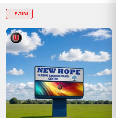
PORTFOLIO
FILTERS
RESOURCES
ABOUT