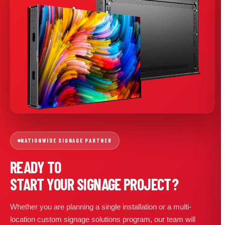
NATIONWIDE SIGNAGE PARTNER
READY TO
START YOUR SIGNAGE PROJECT?
Whether you are planning a single installation or a multi-
location custom signage solutions program, our team will