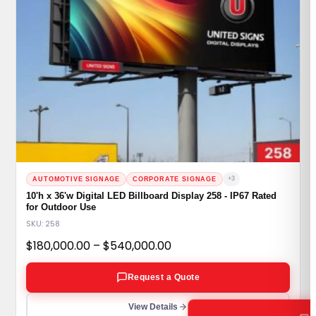
+3
AUTOMOTIVE SIGNAGE
CORPORATE SIGNAGE
10'h x 36'w Digital LED Billboard Display 258 - IP67 Rated
for Outdoor Use
SKU: 258
Price
$
180,000.00
–
$
540,000.00
range:
Request a Quote
$180,000.00
through
View Details