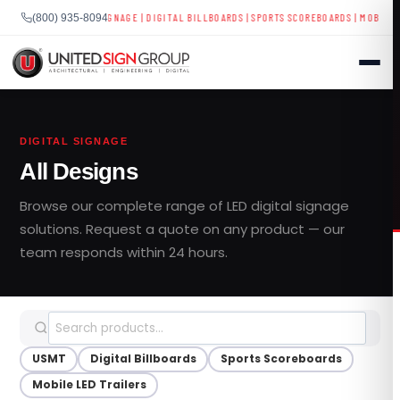
YS
|
BUSINESS SIGNAGE
|
DIGITAL BILLBOARDS
|
SPORTS SCOREBOARDS
|
MOBILE LED TRA
(800) 935-8094
Skip
to
DIGITAL SIGNAGE
content
All Designs
SHOP
Browse our complete range of LED digital signage
CONTACT US
solutions. Request a quote on any product — our
team responds within 24 hours.
CAPABILITIES
(800) 935-8094
INDUSTRIES
USMT
Digital Billboards
Sports Scoreboards
SERVICES
Mobile LED Trailers