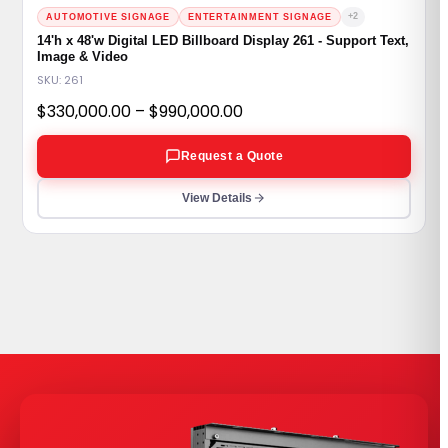
+2
AUTOMOTIVE SIGNAGE
ENTERTAINMENT SIGNAGE
14'h x 48'w Digital LED Billboard Display 261 - Support Text,
Image & Video
SKU: 261
Price
$
330,000.00
–
$
990,000.00
range:
Request a Quote
$330,000.00
through
View Details
$990,000.00