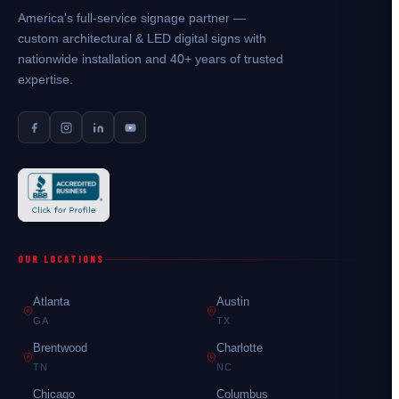
America's full-service signage partner —
custom architectural & LED digital signs with
nationwide installation and 40+ years of trusted
expertise.
OUR LOCATIONS
Atlanta
Austin
GA
TX
Brentwood
Charlotte
TN
NC
Chicago
Columbus