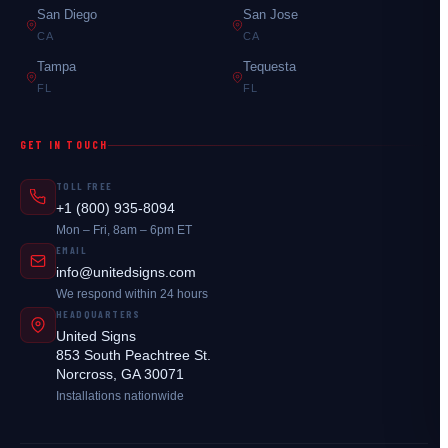
San Diego
San Jose
CA
CA
Tampa
Tequesta
FL
FL
GET IN TOUCH
TOLL FREE
+1 (800) 935-8094
Mon – Fri, 8am – 6pm ET
EMAIL
info@unitedsigns.com
We respond within 24 hours
HEADQUARTERS
United Signs
853 South Peachtree St.
Norcross, GA 30071
Installations nationwide