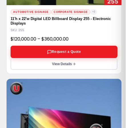
+3
AUTOMOTIVE SIGNAGE
CORPORATE SIGNAGE
11'h x 22'w Digital LED Billboard Display 255 - Electronic
Displays
SKU: 255
Price
$
120,000.00
–
$
360,000.00
range:
Request a Quote
$120,000.00
through
View Details
$360,000.00