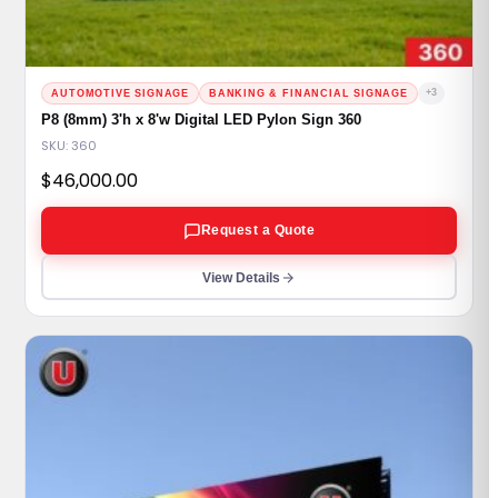
+3
AUTOMOTIVE SIGNAGE
BANKING & FINANCIAL SIGNAGE
P8 (8mm) 3'h x 8'w Digital LED Pylon Sign 360
SKU: 360
$
46,000.00
Request a Quote
View Details