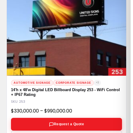
+3
AUTOMOTIVE SIGNAGE
CORPORATE SIGNAGE
14'h x 48'w Digital LED Billboard Display 253 - WiFi Control
+ IP67 Rating
SKU: 253
Price
$
330,000.00
–
$
990,000.00
range:
Request a Quote
$330,000.00