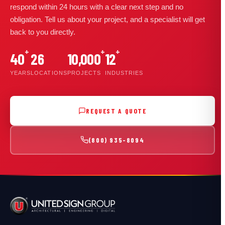
respond within 24 hours with a clear next step and no
obligation. Tell us about your project, and a specialist will get
back to you directly.
+
+
+
40
26
10,000
12
YEARS
LOCATIONS
PROJECTS
INDUSTRIES
REQUEST A QUOTE
(800) 935-8094