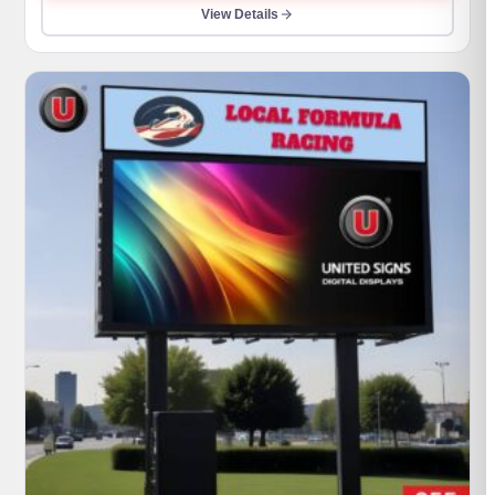
through
View Details
$990,000.00