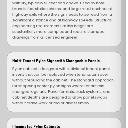
visibility, typically 50 feet and above. Used by hotel
brands, fuel station chains, and large retail anchors at
highway exits where the sign needs to be read from a
significant distance and at highway speeds. Structural
engineering requirements at this height are
substantially more complex and require stamped
drawings from a licensed engineer.
Multi-Tenant Pylon Signs with Changeable Panels
Pylon cabinets designed with individual tenant panel
inserts that can be replaced when tenants turn over
without rebuilding the cabinet. The standard approach
for shopping center pylon signs where tenant mix
changes regularly. Panel formats, track systems, and
cabinet depths are designed to allow panel swaps
without crane work or major disassembly.
Illuminated Pylon Cabinets