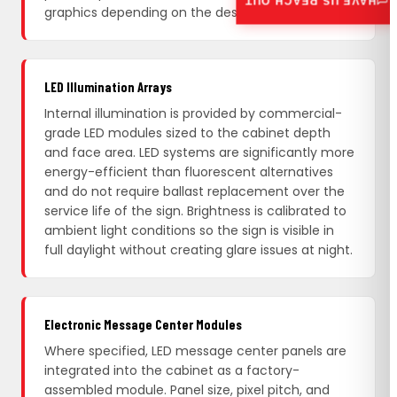
HAVE US REACH OUT
graphics depending on the design.
LED Illumination Arrays
Internal illumination is provided by commercial-
grade LED modules sized to the cabinet depth
and face area. LED systems are significantly more
energy-efficient than fluorescent alternatives
and do not require ballast replacement over the
service life of the sign. Brightness is calibrated to
ambient light conditions so the sign is visible in
full daylight without creating glare issues at night.
Electronic Message Center Modules
Where specified, LED message center panels are
integrated into the cabinet as a factory-
assembled module. Panel size, pixel pitch, and