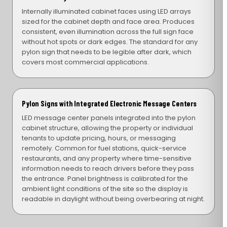
Internally illuminated cabinet faces using LED arrays
sized for the cabinet depth and face area. Produces
consistent, even illumination across the full sign face
without hot spots or dark edges. The standard for any
pylon sign that needs to be legible after dark, which
covers most commercial applications.
Pylon Signs with Integrated Electronic Message Centers
LED message center panels integrated into the pylon
cabinet structure, allowing the property or individual
tenants to update pricing, hours, or messaging
remotely. Common for fuel stations, quick-service
restaurants, and any property where time-sensitive
information needs to reach drivers before they pass
the entrance. Panel brightness is calibrated for the
ambient light conditions of the site so the display is
readable in daylight without being overbearing at night.