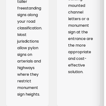
taller
mounted
freestanding
channel
signs along
letters or a
your road
monument
classification.
sign at the
Most
entrance are
jurisdictions
the more
allow pylon
appropriate
signs on
and cost-
arterials and
effective
highways
solution.
where they
restrict
monument
sign heights.