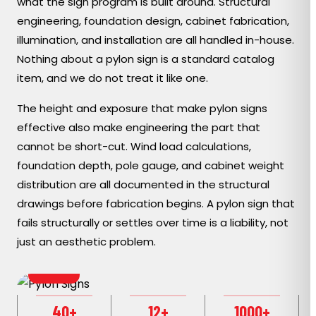
what the sign program is built around. Structural
engineering, foundation design, cabinet fabrication,
illumination, and installation are all handled in-house.
Nothing about a pylon sign is a standard catalog
item, and we do not treat it like one.
The height and exposure that make pylon signs
effective also make engineering the part that
cannot be short-cut. Wind load calculations,
foundation depth, pole gauge, and cabinet weight
distribution are all documented in the structural
drawings before fabrication begins. A pylon sign that
fails structurally or settles over time is a liability, not
just an aesthetic problem.
MODERN
40+
12+
1000+