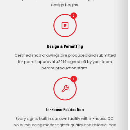
design begins.
2
Design & Permitting
Certified shop drawings are produced and submitted
for permit approval u2014 signed off by your team
before production starts.
3
In-House Fabrication
Every sign is built in our own facility with in-house QC.
No outsourcing means tighter quality and reliable lead