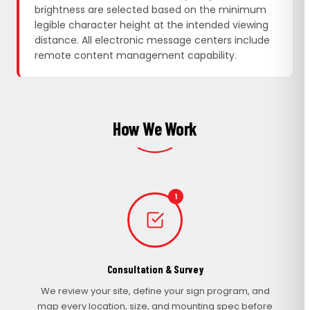
brightness are selected based on the minimum
legible character height at the intended viewing
distance. All electronic message centers include
remote content management capability.
How We Work
1
Consultation & Survey
We review your site, define your sign program, and
map every location, size, and mounting spec before