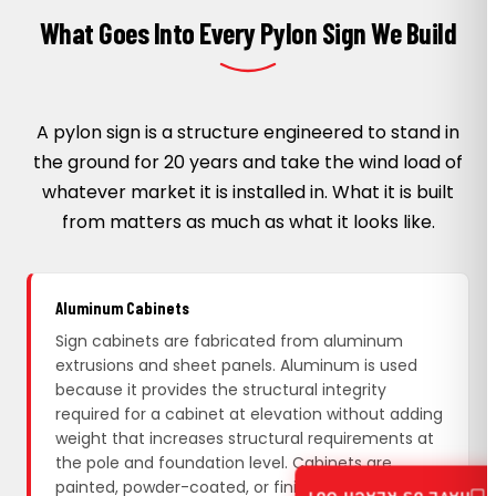
What Goes Into Every Pylon Sign We Build
A pylon sign is a structure engineered to stand in
the ground for 20 years and take the wind load of
whatever market it is installed in. What it is built
from matters as much as what it looks like.
Aluminum Cabinets
Sign cabinets are fabricated from aluminum
extrusions and sheet panels. Aluminum is used
because it provides the structural integrity
required for a cabinet at elevation without adding
weight that increases structural requirements at
the pole and foundation level. Cabinets are
painted, powder-coated, or finished with vinyl