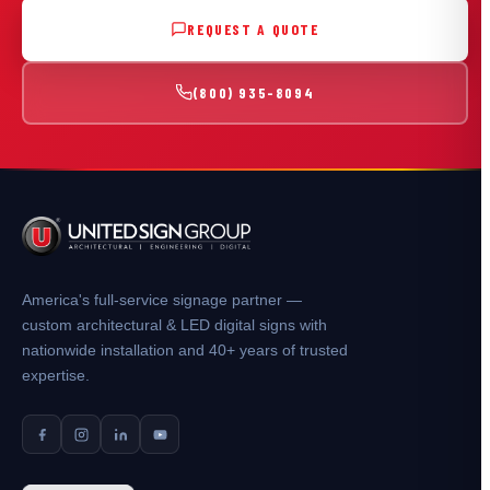
REQUEST A QUOTE
(800) 935-8094
America's full-service signage partner —
custom architectural & LED digital signs with
nationwide installation and 40+ years of trusted
expertise.