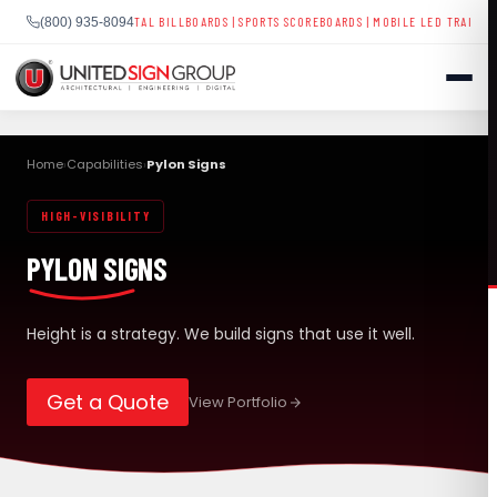
GNAGE
|
DIGITAL BILLBOARDS
|
SPORTS SCOREBOARDS
|
MOBILE LED TRAILERS
| NATIONWI
(800) 935-8094
Skip
to
Home
Capabilities
Pylon Signs
›
›
content
HIGH-VISIBILITY
SHOP
PYLON SIGNS
CONTACT US
CAPABILITIES
(800) 935-8094
Height is a strategy. We build signs that use it well.
INDUSTRIES
Get a Quote
View Portfolio
SERVICES