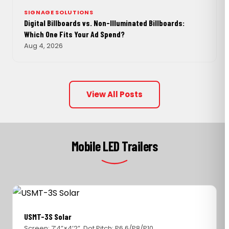
SIGNAGE SOLUTIONS
Digital Billboards vs. Non-Illuminated Billboards:
Which One Fits Your Ad Spend?
Aug 4, 2026
View All Posts
Mobile LED Trailers
USMT-3S Solar
Screen: 7’4”×4’2”, Dot Pitch: P6.6/P8/P10