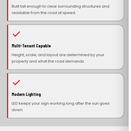
Built tall enough to clear surrounding structures and
readable from the road at speed.
Multi-Tenant Capable
Height, scale, and layout are determined by your
property and what the road demands.
Modern Lighting
LED keeps your sign working long after the sun goes
down.