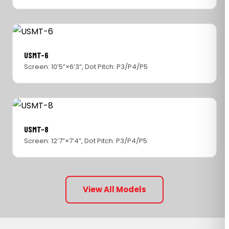
USMT-6
Screen: 10’5”×6’3”, Dot Pitch: P3/P4/P5
USMT-8
Screen: 12’7”×7’4”, Dot Pitch: P3/P4/P5
View All Models