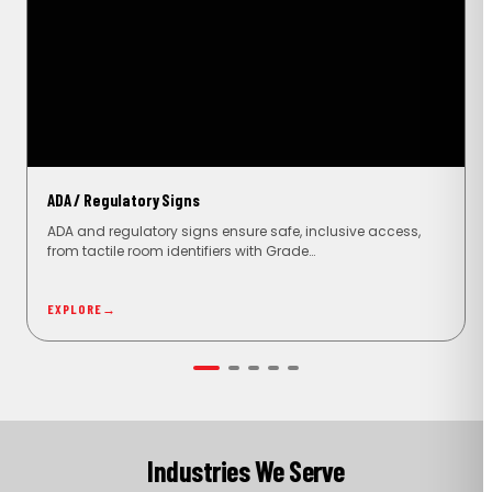
ADA / Regulatory Signs
ADA and regulatory signs ensure safe, inclusive access,
from tactile room identifiers with Grade…
EXPLORE
→
Industries We Serve