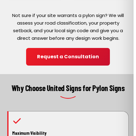
Not sure if your site warrants a pylon sign? We will
assess your road classification, your property
setback, and your local sign code and give you a
direct answer before any design work begins.
Request a Consultation
Why Choose United Signs for Pylon Signs
Maximum Visibility