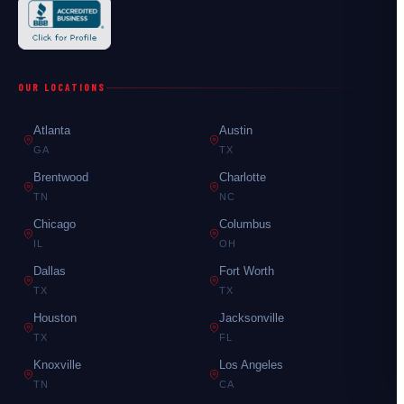
OUR LOCATIONS
Atlanta
Austin
GA
TX
Brentwood
Charlotte
TN
NC
Chicago
Columbus
IL
OH
Dallas
Fort Worth
TX
TX
Houston
Jacksonville
TX
FL
Knoxville
Los Angeles
TN
CA