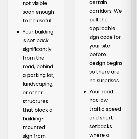
certain
not visible
corridors. We
soon enough
pull the
to be useful.
applicable
Your building
sign code for
is set back
your site
significantly
before
from the
design begins
road, behind
so there are
a parking lot,
no surprises.
landscaping,
Your road
or other
has low
structures
traffic speed
that block a
and short
building-
setbacks
mounted
where a
sign from