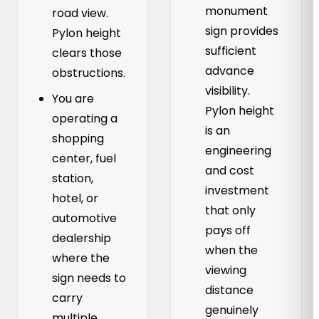
monument
road view.
sign provides
Pylon height
sufficient
clears those
advance
obstructions.
visibility.
You are
Pylon height
operating a
is an
shopping
engineering
center, fuel
and cost
station,
investment
hotel, or
that only
automotive
pays off
dealership
when the
where the
viewing
sign needs to
distance
carry
genuinely
multiple