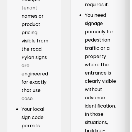
requires it.
tenant
You need
names or
signage
product
primarily for
pricing
pedestrian
visible from
traffic or a
the road.
property
Pylon signs
where the
are
entrance is
engineered
clearly visible
for exactly
without
that use
advance
case.
identification.
Your local
In those
sign code
situations,
permits
building-