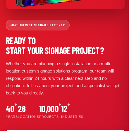
NATIONWIDE SIGNAGE PARTNER
READY TO
START YOUR SIGNAGE PROJECT?
Whether you are planning a single installation or a multi-
location custom signage solutions program, our team will
respond within 24 hours with a clear next step and no
obligation. Tell us about your project, and a specialist will get
back to you directly.
+
+
+
40
26
10,000
12
YEARS
LOCATIONS
PROJECTS
INDUSTRIES