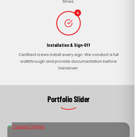
times.
4
Installation & Sign-Off
Certified crews install every sign. We conduct a full
walkthrough and provide documentation before
handover.
Portfolio Slider