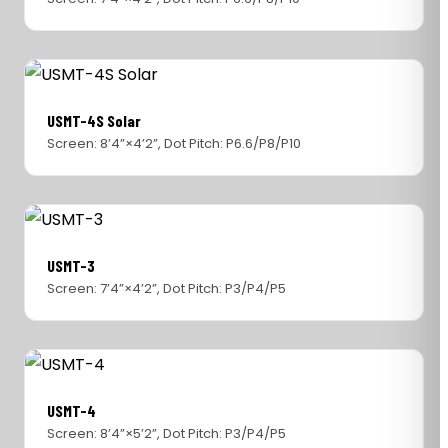
USMT-4S Solar
Screen: 8’4”×4’2”, Dot Pitch: P6.6/P8/P10
USMT-3
Screen: 7’4”×4’2”, Dot Pitch: P3/P4/P5
USMT-4
Screen: 8’4”×5’2”, Dot Pitch: P3/P4/P5