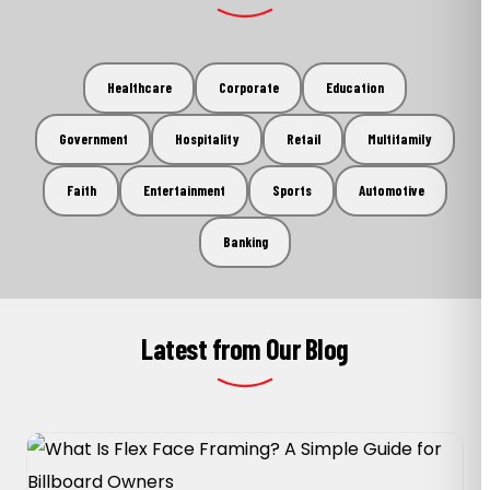
Healthcare
Corporate
Education
Government
Hospitality
Retail
Multifamily
Faith
Entertainment
Sports
Automotive
Banking
Latest from Our Blog