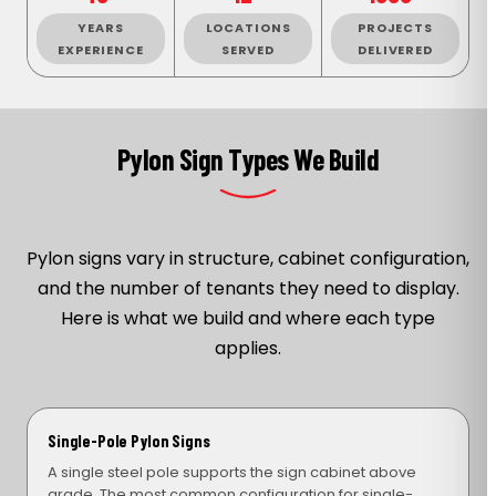
YEARS
LOCATIONS
PROJECTS
EXPERIENCE
SERVED
DELIVERED
Pylon Sign Types We Build
Pylon signs vary in structure, cabinet configuration,
and the number of tenants they need to display.
Here is what we build and where each type
applies.
Single-Pole Pylon Signs
A single steel pole supports the sign cabinet above
grade. The most common configuration for single-