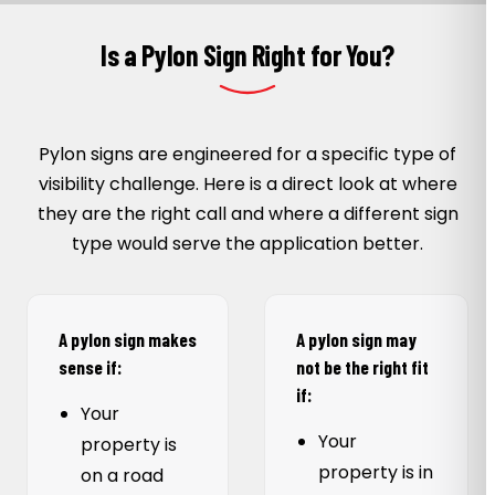
Is a Pylon Sign Right for You?
Pylon signs are engineered for a specific type of
visibility challenge. Here is a direct look at where
they are the right call and where a different sign
type would serve the application better.
A pylon sign makes
A pylon sign may
sense if:
not be the right fit
if:
Your
Your
property is
property is in
on a road