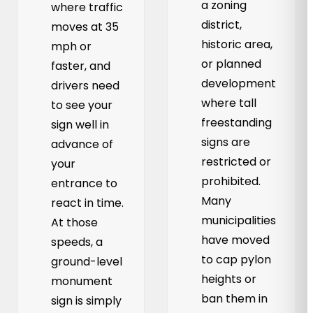
a zoning
where traffic
district,
moves at 35
historic area,
mph or
or planned
faster, and
development
drivers need
where tall
to see your
freestanding
sign well in
signs are
advance of
restricted or
your
prohibited.
entrance to
Many
react in time.
municipalities
At those
have moved
speeds, a
to cap pylon
ground-level
heights or
monument
ban them in
sign is simply