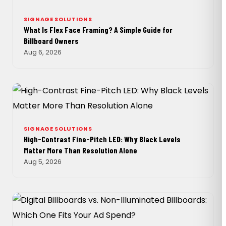
SIGNAGE SOLUTIONS
What Is Flex Face Framing? A Simple Guide for
Billboard Owners
Aug 6, 2026
SIGNAGE SOLUTIONS
High-Contrast Fine-Pitch LED: Why Black Levels
Matter More Than Resolution Alone
Aug 5, 2026