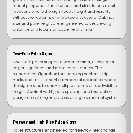
tenant properties, fuel stations, and standalone retail
locations where the sign needs height and visibility
without the footprint of a two-pole structure. Cabinet
size and pole height are engineered to the viewing
distance and local sign code height limits.
Two-Pole Pylon Signs
Two steel poles support a wider cabinet, allowing for
larger sign faces and more tenant panels. The
standard configuration for shopping centers, strip
malls, and multi-tenant commercial properties where
the sign needs to carry multiple names at road-visible
height. Cabinet width, pole spacing, and foundation
design are all engineered as a single structural system.
Freeway and High-Rise Pylon Signs
Taller structures engineered for freeway interchange