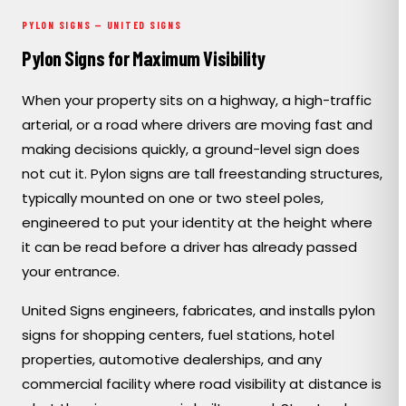
PORTFOLIO
PYLON SIGNS — UNITED SIGNS
Pylon Signs for Maximum Visibility
RESOURCES
When your property sits on a highway, a high-traffic
arterial, or a road where drivers are moving fast and
ABOUT
making decisions quickly, a ground-level sign does
not cut it. Pylon signs are tall freestanding structures,
typically mounted on one or two steel poles,
engineered to put your identity at the height where
it can be read before a driver has already passed
your entrance.
United Signs engineers, fabricates, and installs pylon
signs for shopping centers, fuel stations, hotel
properties, automotive dealerships, and any
commercial facility where road visibility at distance is