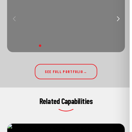
SEE FULL PORTFOLIO
Related Capabilities