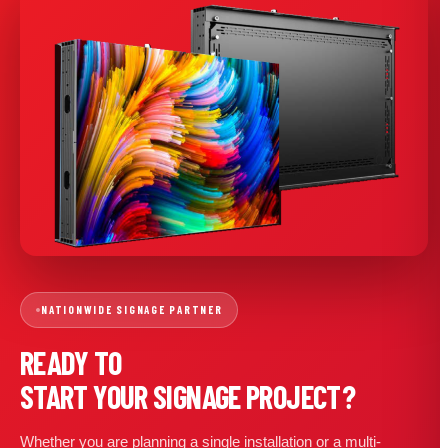
NATIONWIDE SIGNAGE PARTNER
READY TO
START YOUR SIGNAGE PROJECT?
Whether you are planning a single installation or a multi-