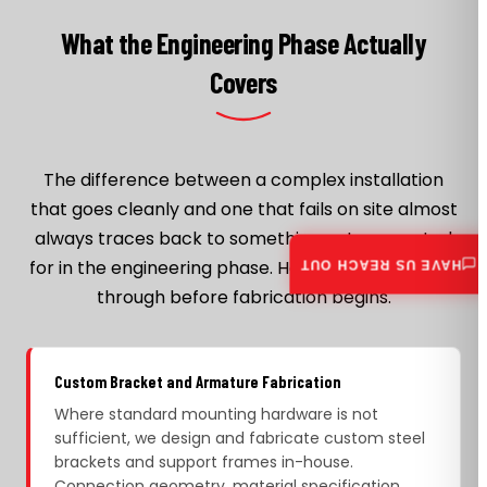
What the Engineering Phase Actually
Covers
The difference between a complex installation
that goes cleanly and one that fails on site almost
always traces back to something not accounted
for in the engineering phase. Here is what we work
HAVE US REACH OUT
through before fabrication begins.
Custom Bracket and Armature Fabrication
Where standard mounting hardware is not
sufficient, we design and fabricate custom steel
brackets and support frames in-house.
Connection geometry, material specification,