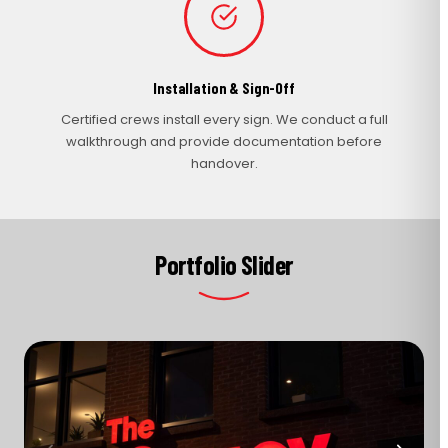
Installation & Sign-Off
Certified crews install every sign. We conduct a full
walkthrough and provide documentation before
handover.
Portfolio Slider