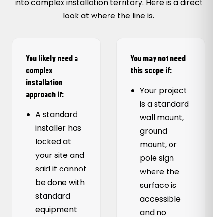
into complex installation territory. Here is a direct
look at where the line is.
You likely need a
You may not need
complex
this scope if:
installation
Your project
approach if:
is a standard
A standard
wall mount,
installer has
ground
looked at
mount, or
your site and
pole sign
said it cannot
where the
be done with
surface is
standard
accessible
equipment
and no