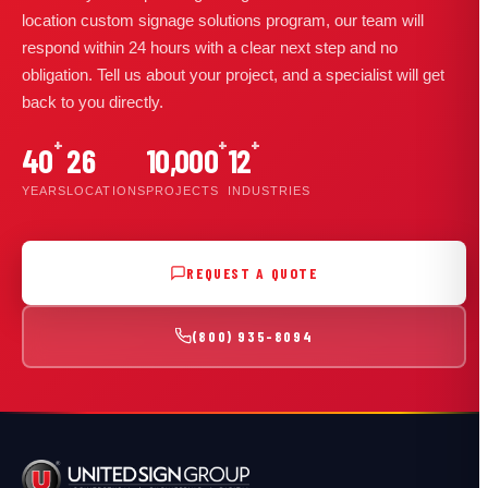
location custom signage solutions program, our team will
respond within 24 hours with a clear next step and no
obligation. Tell us about your project, and a specialist will get
back to you directly.
+
+
+
40
26
10,000
12
YEARS
LOCATIONS
PROJECTS
INDUSTRIES
REQUEST A QUOTE
(800) 935-8094