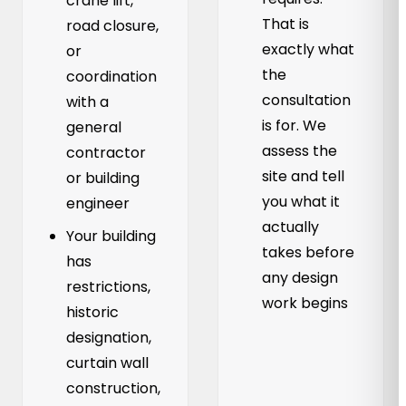
crane lift,
That is
road closure,
exactly what
or
the
coordination
consultation
with a
is for. We
general
assess the
contractor
site and tell
or building
you what it
engineer
actually
Your building
takes before
has
any design
restrictions,
work begins
historic
designation,
curtain wall
construction,