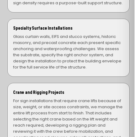
sign density requires a purpose-built support structure.
Specialty Surface Installations
Glass curtain walls, EIFS and stucco systems, historic
masonry, and precast concrete each present specific
anchoring and waterproofing challenges. We assess
the substrate, specify the right anchor system, and
design the installation to protect the building envelope
for the full service life of the structure.
Crane and Rigging Projects
For sign installations that require crane lifts because of
size, weight, or site access constraints, we manage the
entire lift process from start to finish. That includes
selecting the right crane based on the lift weight and
reach required, developing a rigging plan and
reviewing it with the crew before mobilization, and