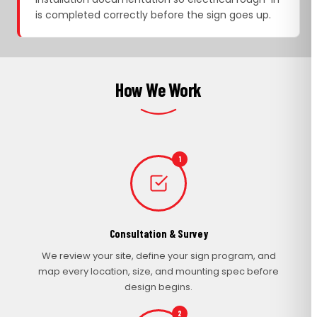
is completed correctly before the sign goes up.
How We Work
1
Consultation & Survey
We review your site, define your sign program, and
map every location, size, and mounting spec before
design begins.
2