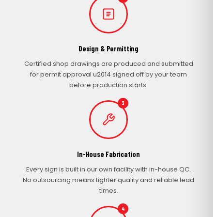
Design & Permitting
Certified shop drawings are produced and submitted
for permit approval u2014 signed off by your team
before production starts.
3
In-House Fabrication
Every sign is built in our own facility with in-house QC.
No outsourcing means tighter quality and reliable lead
times.
4