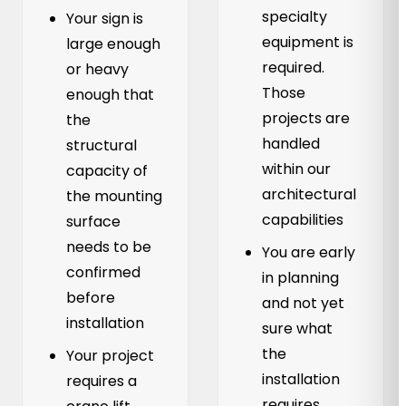
specialty
Your sign is
equipment is
large enough
required.
or heavy
Those
enough that
projects are
the
handled
structural
within our
capacity of
architectural
the mounting
capabilities
surface
needs to be
You are early
confirmed
in planning
before
and not yet
installation
sure what
the
Your project
installation
requires a
requires.