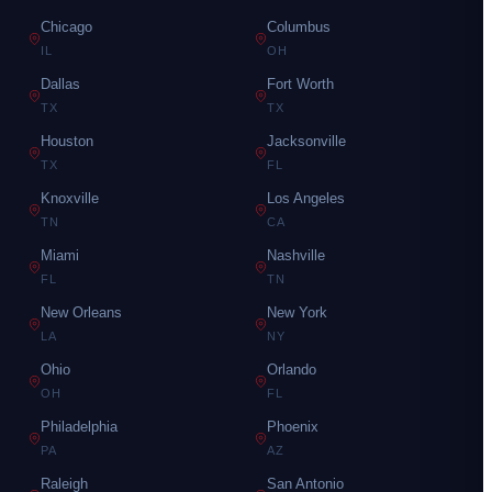
Chicago
Columbus
IL
OH
Dallas
Fort Worth
TX
TX
Houston
Jacksonville
TX
FL
Knoxville
Los Angeles
TN
CA
Miami
Nashville
FL
TN
New Orleans
New York
LA
NY
Ohio
Orlando
OH
FL
Philadelphia
Phoenix
PA
AZ
Raleigh
San Antonio