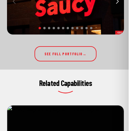
SEE FULL PORTFOLIO
Related Capabilities