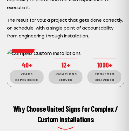
execute it.
The result for you: a project that gets done correctly,
on schedule, with a single point of accountability
from engineering through installation.
BESPOKE
40+
12+
1000+
YEARS
LOCATIONS
PROJECTS
EXPERIENCE
SERVED
DELIVERED
Why Choose United Signs for Complex /
Custom Installations