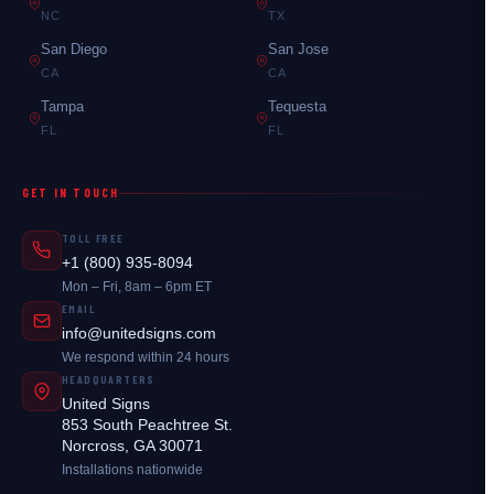
NC
TX
San Diego
San Jose
CA
CA
Tampa
Tequesta
FL
FL
GET IN TOUCH
TOLL FREE
+1 (800) 935-8094
Mon – Fri, 8am – 6pm ET
EMAIL
info@unitedsigns.com
We respond within 24 hours
HEADQUARTERS
United Signs
853 South Peachtree St.
Norcross, GA 30071
Installations nationwide