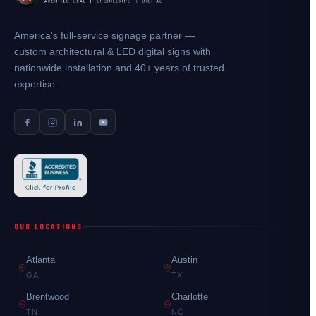
America's full-service signage partner —
custom architectural & LED digital signs with
nationwide installation and 40+ years of trusted
expertise.
OUR LOCATIONS
Atlanta
Austin
GA
TX
Brentwood
Charlotte
TN
NC