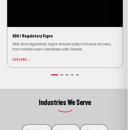
ADA / Regulatory Signs
ADA and regulatory signs ensure safe, inclusive access,
from tactile room identifiers with Grade…
EXPLORE
→
Industries We Serve