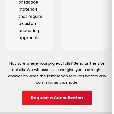
or facade
materials
that require
a custom
anchoring
approach
Not sure where your project falls? Send us the site
details. We will assess it and give you a straight
answer on what the installation requires before any
commitment is made.
Request a Consultation