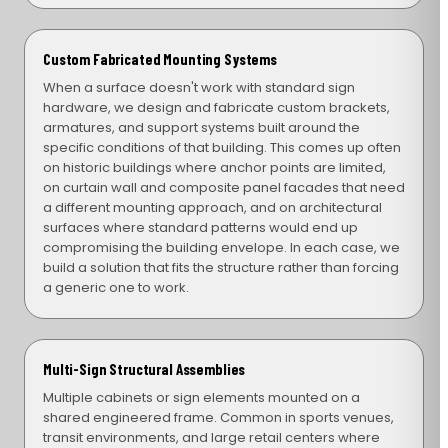
Custom Fabricated Mounting Systems
When a surface doesn't work with standard sign
hardware, we design and fabricate custom brackets,
armatures, and support systems built around the
specific conditions of that building. This comes up often
on historic buildings where anchor points are limited,
on curtain wall and composite panel facades that need
a different mounting approach, and on architectural
surfaces where standard patterns would end up
compromising the building envelope. In each case, we
build a solution that fits the structure rather than forcing
a generic one to work.
Multi-Sign Structural Assemblies
Multiple cabinets or sign elements mounted on a
shared engineered frame. Common in sports venues,
transit environments, and large retail centers where