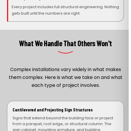
Every project includes full structural engineering. Nothing
gets built until the numbers are right.
What We Handle That Others Won't
Complex installations vary widely in what makes
them complex. Here is what we take on and what
each type of project involves.
Cantilevered and Projecting Sign Structures
Signs that extend beyond the building face or project
from a parapet, roof edge, or structural column. The
sign cabinet, mounting armature, and building