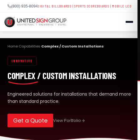
ESS SIGNAGE
|
DIGITAL BILLBOARDS
|
SPORTS SCOREBOARDS
|
MOBILE LED TRAILERS
| NA
(800) 935-8094
Skip
to
Home
Capabilities
Complex / Custom Installations
›
›
content
INNOVATIVE
SHOP
COMPLEX / CUSTOM INSTALLATIONS
CONTACT US
CAPABILITIES
(800) 935-8094
Engineered solutions for installations that demand more
than standard practice.
INDUSTRIES
Get a Quote
View Portfolio
SERVICES