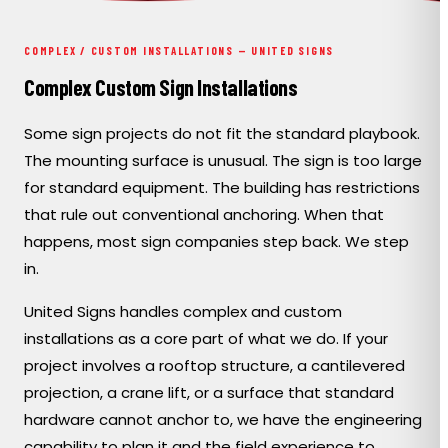
PORTFOLIO
COMPLEX / CUSTOM INSTALLATIONS — UNITED SIGNS
RESOURCES
Complex Custom Sign Installations
Some sign projects do not fit the standard playbook.
ABOUT
The mounting surface is unusual. The sign is too large
for standard equipment. The building has restrictions
that rule out conventional anchoring. When that
happens, most sign companies step back. We step
in.
United Signs handles complex and custom
installations as a core part of what we do. If your
project involves a rooftop structure, a cantilevered
projection, a crane lift, or a surface that standard
hardware cannot anchor to, we have the engineering
capability to plan it and the field experience to