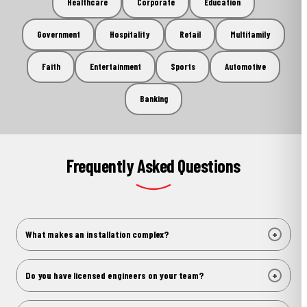
Healthcare
Corporate
Education
Government
Hospitality
Retail
Multifamily
Faith
Entertainment
Sports
Automotive
Banking
Frequently Asked Questions
+
What makes an installation complex?
Complexity comes in different forms. It might be an
unusual substrate that can't support standard mounting,
+
Do you have licensed engineers on your team?
a site with restricted access, a structural condition that
Yes. United Signs has licensed professionals who handle
requires engineering before anything gets lifted into