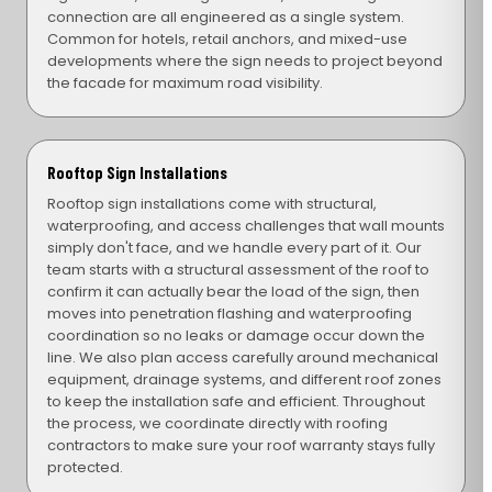
connection are all engineered as a single system.
Common for hotels, retail anchors, and mixed-use
developments where the sign needs to project beyond
the facade for maximum road visibility.
Rooftop Sign Installations
Rooftop sign installations come with structural,
waterproofing, and access challenges that wall mounts
simply don't face, and we handle every part of it. Our
team starts with a structural assessment of the roof to
confirm it can actually bear the load of the sign, then
moves into penetration flashing and waterproofing
coordination so no leaks or damage occur down the
line. We also plan access carefully around mechanical
equipment, drainage systems, and different roof zones
to keep the installation safe and efficient. Throughout
the process, we coordinate directly with roofing
contractors to make sure your roof warranty stays fully
protected.