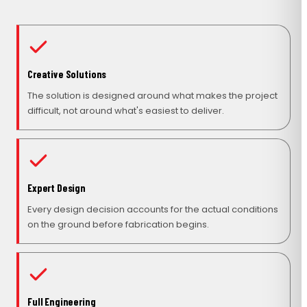
Creative Solutions
The solution is designed around what makes the project
difficult, not around what's easiest to deliver.
Expert Design
Every design decision accounts for the actual conditions
on the ground before fabrication begins.
Full Engineering