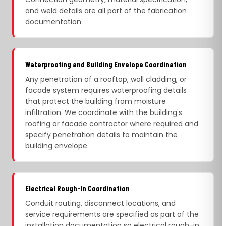
and weld details are all part of the fabrication
documentation.
Waterproofing and Building Envelope Coordination
Any penetration of a rooftop, wall cladding, or
facade system requires waterproofing details
that protect the building from moisture
infiltration. We coordinate with the building's
roofing or facade contractor where required and
specify penetration details to maintain the
building envelope.
Electrical Rough-In Coordination
Conduit routing, disconnect locations, and
service requirements are specified as part of the
installation documentation so electrical rough-in