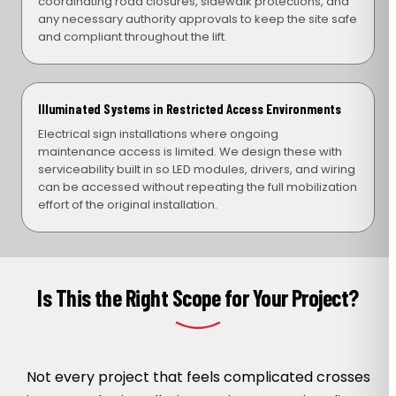
coordinating road closures, sidewalk protections, and
any necessary authority approvals to keep the site safe
and compliant throughout the lift.
Illuminated Systems in Restricted Access Environments
Electrical sign installations where ongoing
maintenance access is limited. We design these with
serviceability built in so LED modules, drivers, and wiring
can be accessed without repeating the full mobilization
effort of the original installation.
Is This the Right Scope for Your Project?
Not every project that feels complicated crosses