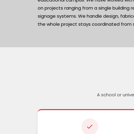
on projects ranging from a single building r
signage systems. We handle design, fabrica
the whole project stays coordinated from st
A school or univ