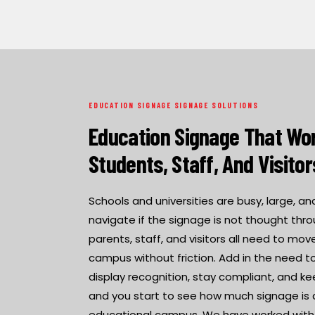
EDUCATION SIGNAGE SIGNAGE SOLUTIONS
Education Signage That Wor
Students, Staff, And Visitor
Schools and universities are busy, large, a
navigate if the signage is not thought thro
parents, staff, and visitors all need to m
campus without friction. Add in the need to 
display recognition, stay compliant, and ke
and you start to see how much signage is 
educational campus. We have worked with s