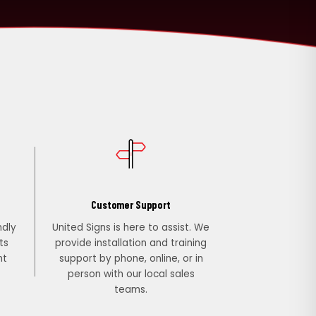
Customer Support
ndly
United Signs is here to assist. We
ts
provide installation and training
nt
support by phone, online, or in
person with our local sales
teams.