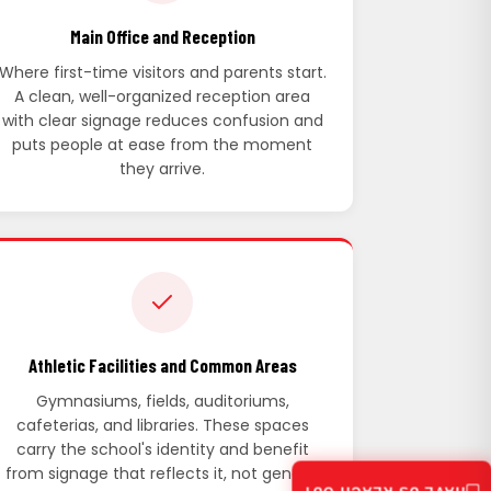
Main Office and Reception
Where first-time visitors and parents start.
A clean, well-organized reception area
with clear signage reduces confusion and
puts people at ease from the moment
they arrive.
Athletic Facilities and Common Areas
Gymnasiums, fields, auditoriums,
cafeterias, and libraries. These spaces
carry the school's identity and benefit
from signage that reflects it, not generic