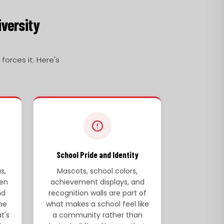
iversity
orces it. Here's
School Pride and Identity
s,
Mascots, school colors,
en
achievement displays, and
nd
recognition walls are part of
he
what makes a school feel like
t's
a community rather than