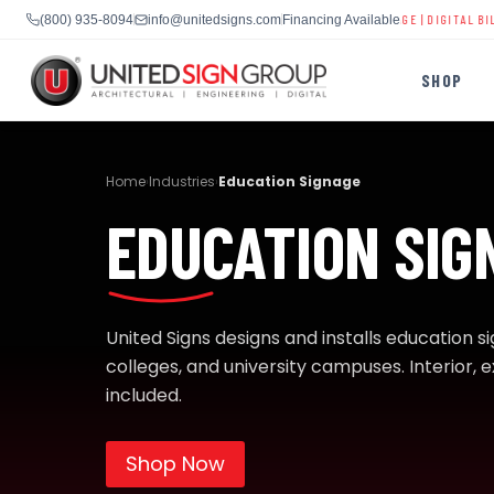
 DIGITAL SIGNS
|
SCHOOL LED DISPLAYS
|
BUSINESS SIGNAGE
|
DIGITAL BILLBOARDS
|
S
(800) 935-8094
info@unitedsigns.com
Financing Available
SHOP
Skip
to
Home
Industries
Education Signage
›
›
content
EDUCATION SIG
SHOP
CONTACT US
CAPABILITIES
United Signs designs and installs education s
(800) 935-8094
colleges, and university campuses. Interior, ex
included.
INDUSTRIES
Shop Now
SERVICES