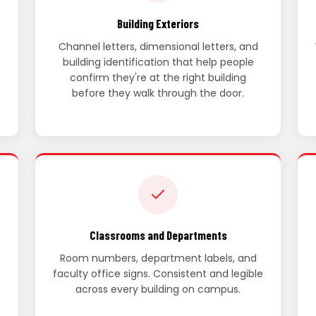
Building Exteriors
Channel letters, dimensional letters, and
building identification that help people
confirm they're at the right building
before they walk through the door.
Classrooms and Departments
Room numbers, department labels, and
faculty office signs. Consistent and legible
p
across every building on campus.