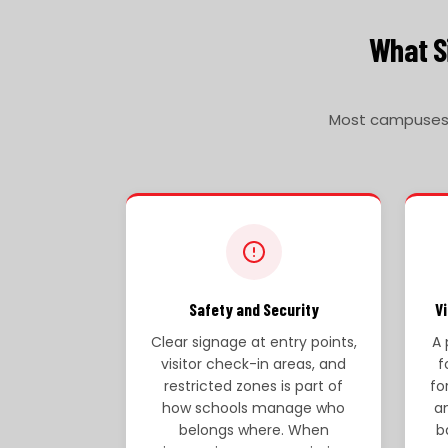
What Si
Most campuses r
Safety and Security
V
Clear signage at entry points,
A 
visitor check-in areas, and
f
restricted zones is part of
fo
how schools manage who
a
belongs where. When
b