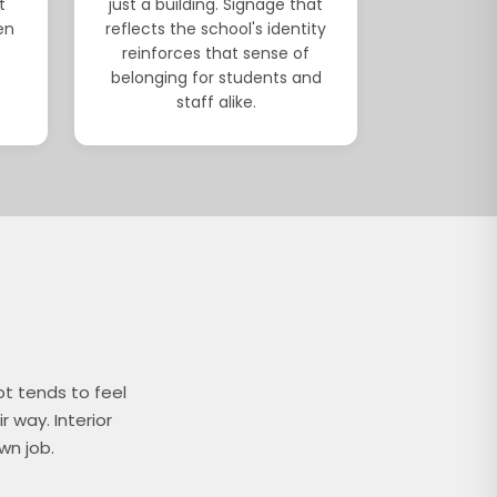
t
just a building. Signage that
en
reflects the school's identity
reinforces that sense of
belonging for students and
staff alike.
ot tends to feel
r way. Interior
wn job.