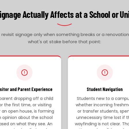
gnage Actually Affects at a School or Un
evisit signage only when something breaks or a renovation f
what's at stake before that point:
isitor and Parent Experience
Student Navigation
parent dropping off a child
Students new to a campu
or the first time, or visiting
whether incoming freshm
r an open house, is forming
or transfer students, spe
n opinion about the school
unnecessary time lost if t
ased on what they see. An
wayfinding is not clear. Tha