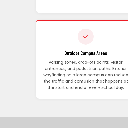
Outdoor Campus Areas
Parking zones, drop-off points, visitor
entrances, and pedestrian paths. Exterior
wayfinding on a large campus can reduc
the traffic and confusion that happens at
the start and end of every school day.