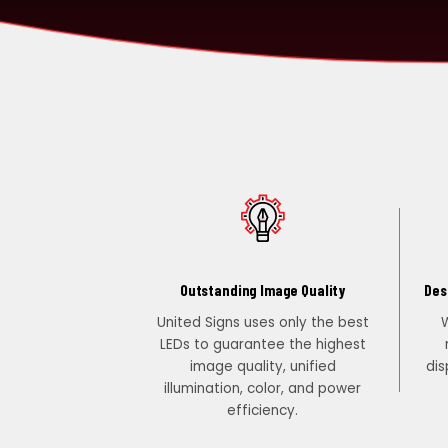
PORTFOLIO
RESOURCES
ABOUT
Outstanding Image Quality
Des
United Signs uses only the best
W
LEDs to guarantee the highest
image quality, unified
dis
illumination, color, and power
efficiency.