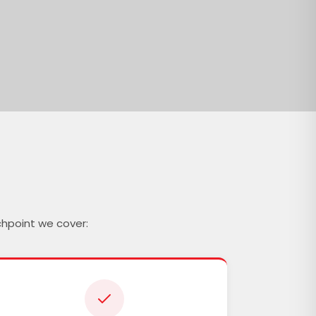
chpoint we cover: