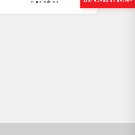
HAVE US REACH OUT
placeholders.