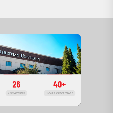
26
40+
LOCATIONS
YEARS EXPERIENCE