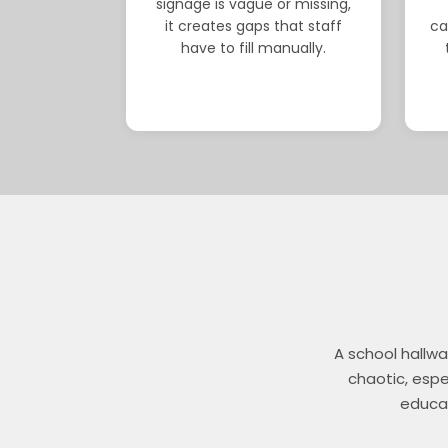
signage is vague or missing,
it creates gaps that staff
ca
have to fill manually.
A school hallwa
chaotic, espec
educat