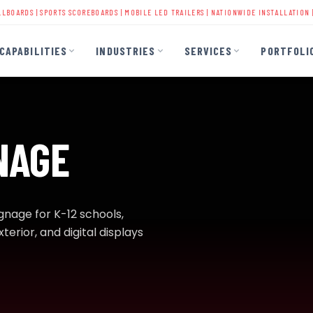
PORTS SCOREBOARDS
|
MOBILE LED TRAILERS
| NATIONWIDE INSTALLATION | 40+ YEARS 
CAPABILITIES
INDUSTRIES
SERVICES
PORTFOLI
NAGE
ignage for K-12 schools,
terior, and digital displays