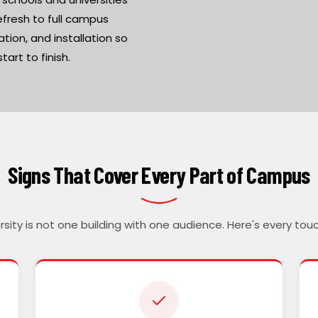
efresh to full campus
tion, and installation so
art to finish.
Signs That Cover Every Part of Campus
ersity is not one building with one audience. Here's every tou