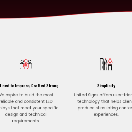
tined to Impress, Crafted Strong
Simplicity
e aspire to build the most
United Signs offers user-frie
reliable and consistent LED
technology that helps clien
plays that meet your specific
produce stimulating conte
design and technical
experiences.
requirements.