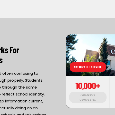
ks For
s
NATIONWIDE SERVICE
nd often confusing to
ugh properly. Students,
10,000+
ove through the same
reflect school identity,
PROJECTS
COMPLETED
ep information current,
actually doing on an
chools and universities