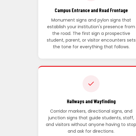
Campus Entrance and Road Frontage
Monument signs and pylon signs that
establish your institution's presence from
the road. The first sign a prospective
student, parent, or visitor encounters sets
the tone for everything that follows.
Hallways and Wayfinding
Corridor markers, directional signs, and
junction signs that guide students, staff,
and visitors without anyone having to sto
and ask for directions.