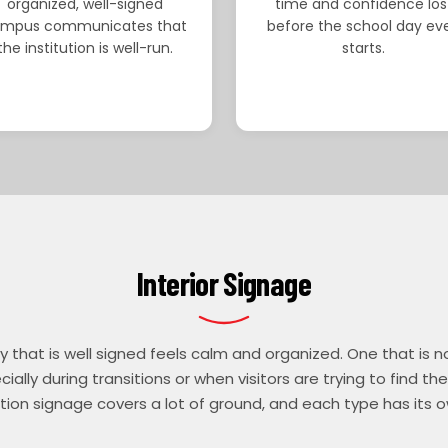
organized, well-signed
time and confidence los
mpus communicates that
before the school day ev
the institution is well-run.
starts.
Interior Signage
y that is well signed feels calm and organized. One that is n
ially during transitions or when visitors are trying to find thei
ion signage covers a lot of ground, and each type has its o