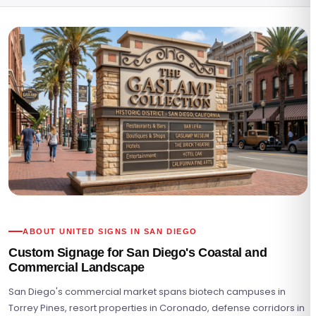
ABOUT UNITED SIGNS IN SAN DIEGO
Custom Signage for San Diego's Coastal and
Commercial Landscape
San Diego's commercial market spans biotech campuses in
Torrey Pines, resort properties in Coronado, defense corridors in