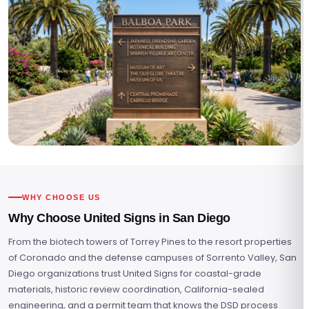
WHY CHOOSE US
Why Choose United Signs in San Diego
From the biotech towers of Torrey Pines to the resort properties
of Coronado and the defense campuses of Sorrento Valley, San
Diego organizations trust United Signs for coastal-grade
materials, historic review coordination, California-sealed
engineering, and a permit team that knows the DSD process