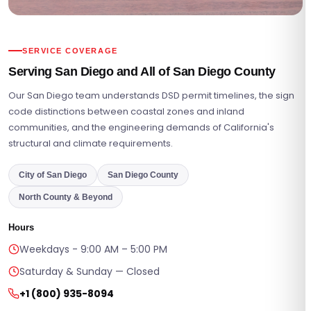
SERVICE COVERAGE
Serving San Diego and All of San Diego County
Our San Diego team understands DSD permit timelines, the sign
code distinctions between coastal zones and inland
communities, and the engineering demands of California's
structural and climate requirements.
City of San Diego
San Diego County
North County & Beyond
Hours
Weekdays - 9:00 AM – 5:00 PM
Saturday & Sunday — Closed
+1 (800) 935-8094