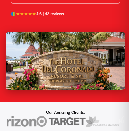
PORTFOLIO
4.6 | 42 reviews
RESOURCES
ABOUT
Our Amazing Clients: