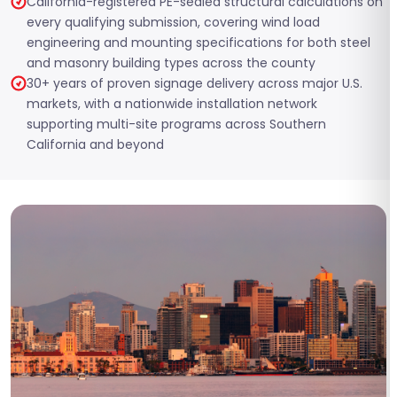
California-registered PE-sealed structural calculations on
every qualifying submission, covering wind load
engineering and mounting specifications for both steel
and masonry building types across the county
30+ years of proven signage delivery across major U.S.
markets, with a nationwide installation network
supporting multi-site programs across Southern
California and beyond