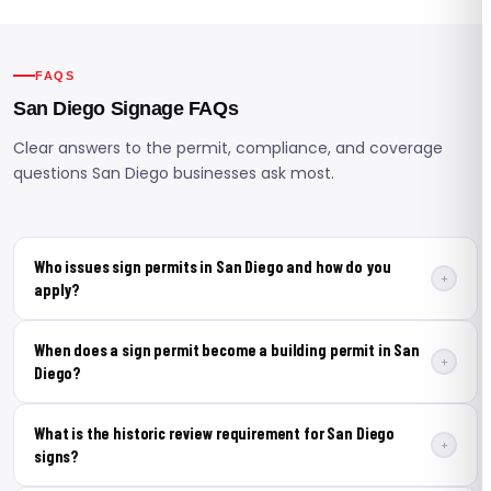
FAQS
San Diego Signage FAQs
Clear answers to the permit, compliance, and coverage
questions San Diego businesses ask most.
Who issues sign permits in San Diego and how do you
+
apply?
The City of San Diego Development Services
When does a sign permit become a building permit in San
Department issues all sign permits, submitted through
+
Diego?
the city's online portal. A permit is required for any new
sign installation or alteration. Applications include a
A building permit is required instead of a standard sign
What is the historic review requirement for San Diego
site plan, elevation drawings, a sign schedule, and
permit when a ground or monument sign exceeds 7
+
signs?
structural calculations where needed. United Signs
feet in height, when the installation involves structural