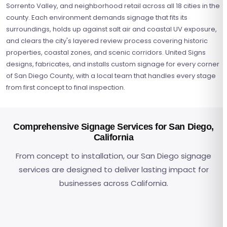
Sorrento Valley, and neighborhood retail across all 18 cities in the
county. Each environment demands signage that fits its
surroundings, holds up against salt air and coastal UV exposure,
and clears the city's layered review process covering historic
properties, coastal zones, and scenic corridors. United Signs
designs, fabricates, and installs custom signage for every corner
of San Diego County, with a local team that handles every stage
from first concept to final inspection.
Comprehensive Signage Services for San Diego,
California
From concept to installation, our San Diego signage
services are designed to deliver lasting impact for
Channel Letters
Digital & LED Displays
Marine-grade illuminated lettering built for San Diego's salt
businesses across California.
Monument & Pylon Signs
Programmable LED displays and video walls for corporate,
ADA & Wayfinding Signs
air and coastal conditions
Ground-mounted entry signage for biotech campuses,
Architectural & Dimensional
retail, and hospitality venues across San Diego County
Accessible directional systems meeting federal ADA and
Sign Repairs & Maintenance
resorts, and military developments across the county
Tower IDs and lobby lettering engineered for San Diego's
California accessibility requirements
Maintenance programs built for salt air, marine layer
coastal climate and building standards
moisture, and coastal UV exposure