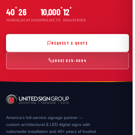
+
+
+
40
26
10,000
12
YEARS
LOCATIONS
PROJECTS
INDUSTRIES
REQUEST A QUOTE
(800) 935-8094
America's full-service signage partner —
custom architectural & LED digital signs with
nationwide installation and 40+ years of trusted