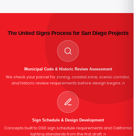
The United Signs Process for San Diego Projects
Municipal Code & Historic Review Assessment
We check your parcel for zoning, coastal zone, scenic corridor,
and historic review requirements before design begins. n
Sign Schedule & Design Development
Concepts built to DSD sign schedule requirements and California
lighting standards from the first draft. n