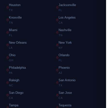
Houston
Jacksonville
TX
FL
Knoxville
Los Angeles
TN
CA
Miami
Nashville
FL
TN
New Orleans
New York
LA
NY
Ohio
Orlando
OH
FL
Philadelphia
Phoenix
PA
AZ
Raleigh
San Antonio
NC
TX
San Diego
San Jose
CA
CA
Tampa
Tequesta