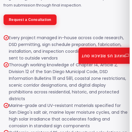
from submission through final inspection.
Request a Consultation
Every project managed in-house across code research,
DSD permitting, sign schedule preparation, fabrication,
installation, and inspection coordination, with nothing
HAVE US REACH OUT
sent to outside vendors
Thorough working knowledge of Chapter 14, Article 2,
Division 12 of the San Diego Municipal Code, DSD
Information Bulletins 111 and 581, coastal zone restrictions,
scenic corridor designations, and digital display
prohibitions across residential, historic, and protected
districts
Marine-grade and UV-resistant materials specified for
San Diego's salt air, marine layer moisture cycles, and the
high solar irradiance that accelerates fading and
corrosion in standard sign components