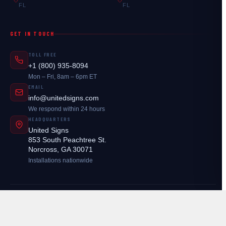
FL
FL
GET IN TOUCH
TOLL FREE
+1 (800) 935-8094
Mon – Fri, 8am – 6pm ET
EMAIL
info@unitedsigns.com
We respond within 24 hours
HEADQUARTERS
United Signs
853 South Peachtree St.
Norcross, GA 30071
Installations nationwide
© 2026
United Signs
. All rights reserved.
Legal
Atlanta, GA — Available in 26 Locations Nationwide