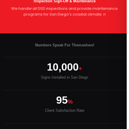
Inspection Sign-Off & Maintenance
We handle all DSD inspections and provide maintenance
programs for San Diego's coastal climate. n
Numbers Speak For Themselves!
10,000
+
Signs Installed in San Diego
95
%
Client Satisfaction Rate