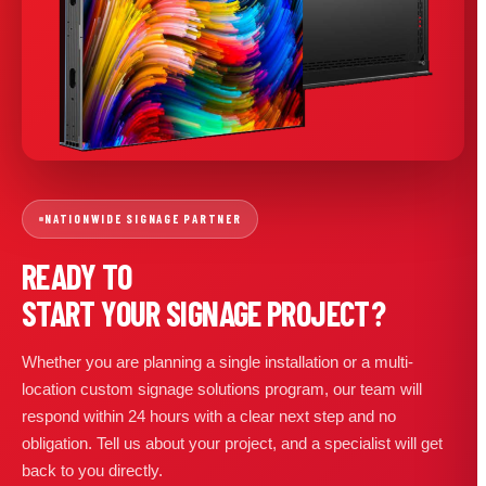
NATIONWIDE SIGNAGE PARTNER
READY TO
START YOUR SIGNAGE PROJECT?
Whether you are planning a single installation or a multi-
location custom signage solutions program, our team will
respond within 24 hours with a clear next step and no
obligation. Tell us about your project, and a specialist will get
back to you directly.