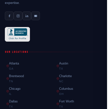
expertise.
OUR LOCATIONS
Atlanta
Austin
GA
TX
Brentwood
Charlotte
TN
NC
Chicago
Columbus
IL
OH
Dallas
Fort Worth
TX
TX