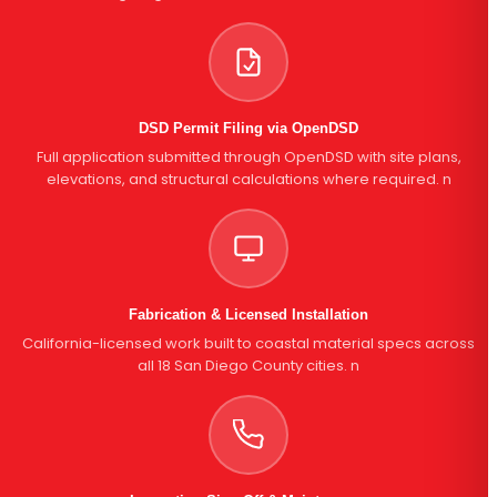
DSD Permit Filing via OpenDSD
Full application submitted through OpenDSD with site plans,
elevations, and structural calculations where required. n
Fabrication & Licensed Installation
California-licensed work built to coastal material specs across
all 18 San Diego County cities. n