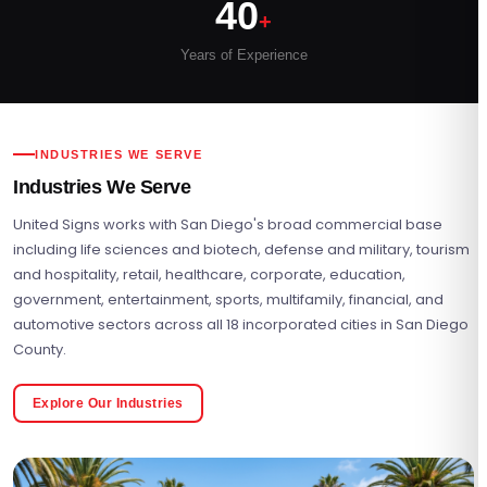
40
+
Years of Experience
INDUSTRIES WE SERVE
Industries We Serve
United Signs works with San Diego's broad commercial base
including life sciences and biotech, defense and military, tourism
and hospitality, retail, healthcare, corporate, education,
government, entertainment, sports, multifamily, financial, and
automotive sectors across all 18 incorporated cities in San Diego
County.
Explore Our Industries