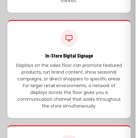
cannot.
In-Store Digital Signage
Displays on the sales floor can promote featured
products, run brand content, show seasonal
campaigns, or direct shoppers to specific areas.
For larger retail environments, a network of
displays across the floor gives you a
communication channel that works throughout
the store simultaneously.