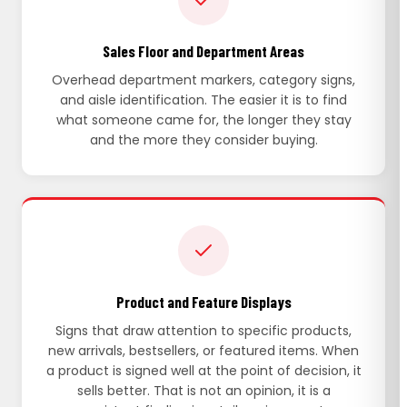
Sales Floor and Department Areas
Overhead department markers, category signs,
and aisle identification. The easier it is to find
what someone came for, the longer they stay
and the more they consider buying.
Product and Feature Displays
Signs that draw attention to specific products,
new arrivals, bestsellers, or featured items. When
a product is signed well at the point of decision, it
sells better. That is not an opinion, it is a