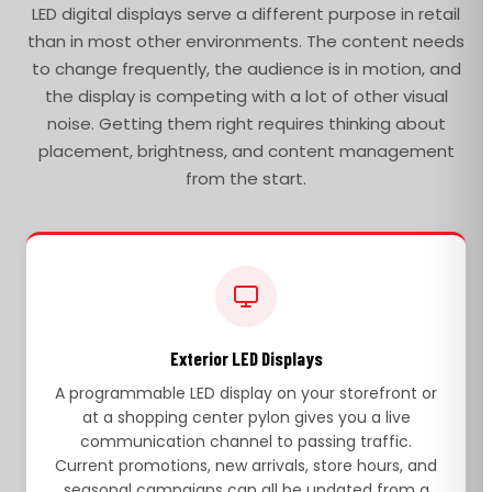
LED digital displays serve a different purpose in retail
than in most other environments. The content needs
to change frequently, the audience is in motion, and
the display is competing with a lot of other visual
noise. Getting them right requires thinking about
placement, brightness, and content management
from the start.
Exterior LED Displays
A programmable LED display on your storefront or
at a shopping center pylon gives you a live
communication channel to passing traffic.
Current promotions, new arrivals, store hours, and
seasonal campaigns can all be updated from a