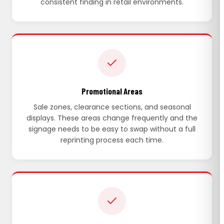
consistent finding in retail environments.
Promotional Areas
Sale zones, clearance sections, and seasonal
displays. These areas change frequently and the
signage needs to be easy to swap without a full
reprinting process each time.