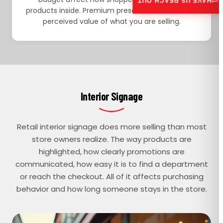
HAVE US REACH OUT
products inside. Premium presentation raises the
perceived value of what you are selling.
Interior Signage
Retail interior signage does more selling than most
store owners realize. The way products are
highlighted, how clearly promotions are
communicated, how easy it is to find a department
or reach the checkout. All of it affects purchasing
behavior and how long someone stays in the store.