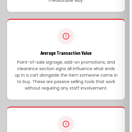
measurable way.
Average Transaction Value
Point-of-sale signage, add-on promotions, and
clearance section signs all influence what ends
up in a cart alongside the item someone came in
to buy. These are passive selling tools that work
without requiring any staff involvement.