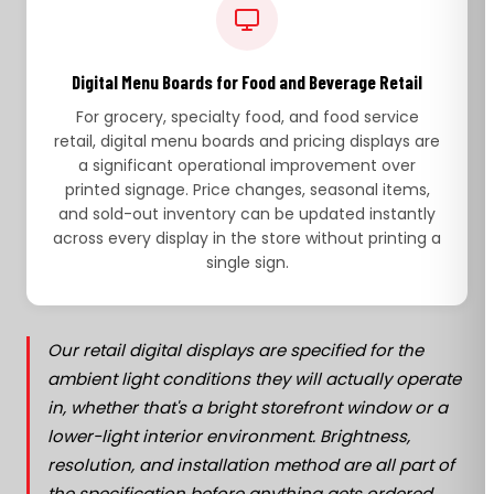
Digital Menu Boards for Food and Beverage Retail
For grocery, specialty food, and food service
retail, digital menu boards and pricing displays are
a significant operational improvement over
printed signage. Price changes, seasonal items,
and sold-out inventory can be updated instantly
across every display in the store without printing a
single sign.
Our retail digital displays are specified for the
ambient light conditions they will actually operate
in, whether that's a bright storefront window or a
lower-light interior environment. Brightness,
resolution, and installation method are all part of
the specification before anything gets ordered.