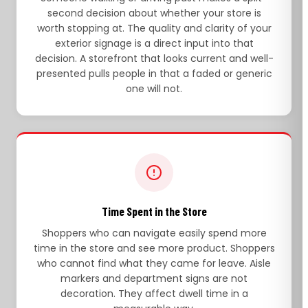
second decision about whether your store is
worth stopping at. The quality and clarity of your
exterior signage is a direct input into that
decision. A storefront that looks current and well-
presented pulls people in that a faded or generic
one will not.
Time Spent in the Store
Shoppers who can navigate easily spend more
time in the store and see more product. Shoppers
who cannot find what they came for leave. Aisle
markers and department signs are not
decoration. They affect dwell time in a