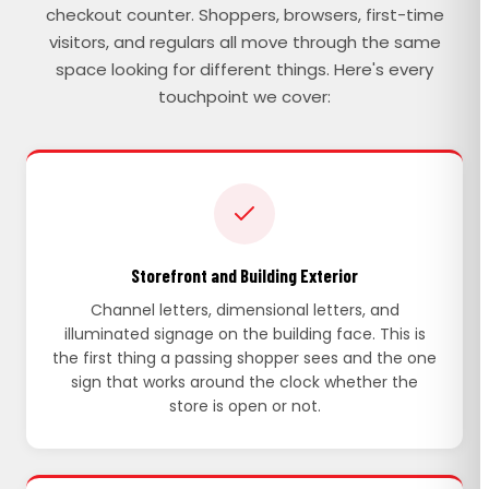
checkout counter. Shoppers, browsers, first-time
visitors, and regulars all move through the same
space looking for different things. Here's every
touchpoint we cover:
Storefront and Building Exterior
Channel letters, dimensional letters, and
illuminated signage on the building face. This is
the first thing a passing shopper sees and the one
sign that works around the clock whether the
store is open or not.