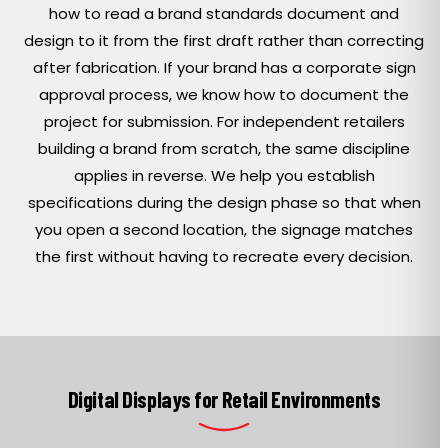
how to read a brand standards document and
design to it from the first draft rather than correcting
after fabrication. If your brand has a corporate sign
approval process, we know how to document the
project for submission. For independent retailers
building a brand from scratch, the same discipline
applies in reverse. We help you establish
specifications during the design phase so that when
you open a second location, the signage matches
the first without having to recreate every decision.
Digital Displays for Retail Environments