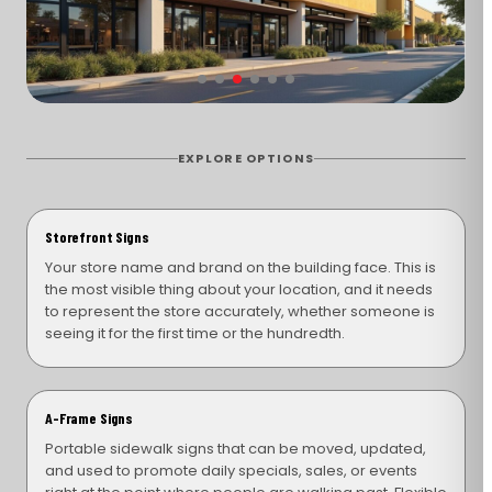
EXPLORE OPTIONS
Storefront Signs
Your store name and brand on the building face. This is
the most visible thing about your location, and it needs
to represent the store accurately, whether someone is
seeing it for the first time or the hundredth.
A-Frame Signs
Portable sidewalk signs that can be moved, updated,
and used to promote daily specials, sales, or events