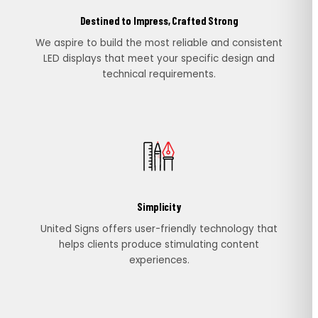
Destined to Impress, Crafted Strong
We aspire to build the most reliable and consistent
LED displays that meet your specific design and
technical requirements.
Simplicity
United Signs offers user-friendly technology that
helps clients produce stimulating content
experiences.