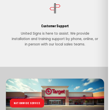
Customer Support
United Signs is here to assist. We provide
installation and training support by phone, online, or
in person with our local sales teams.
NATIONWIDE SERVICE