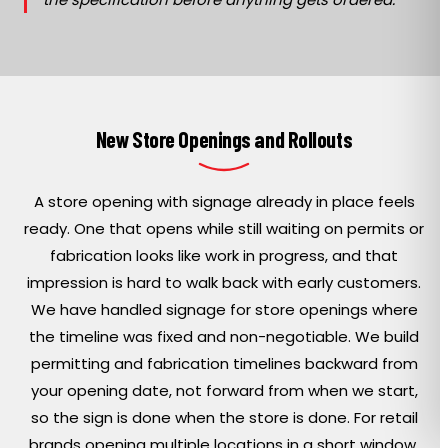
New Store Openings and Rollouts
A store opening with signage already in place feels
ready. One that opens while still waiting on permits or
fabrication looks like work in progress, and that
impression is hard to walk back with early customers.
We have handled signage for store openings where
the timeline was fixed and non-negotiable. We build
permitting and fabrication timelines backward from
your opening date, not forward from when we start,
so the sign is done when the store is done. For retail
brands opening multiple locations in a short window,