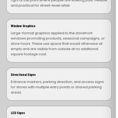
right at the point where people are walking past. Flexible
and practical for street-level retail.
Window Graphics
Large-format graphics applied to the storefront
windows promoting products, seasonal campaigns, or
store hours. These use space that would otherwise sit
empty and are visible from outside at no additional
square footage cost.
Directional Signs
Entrance markers, parking direction, and access signs
for stores with multiple entry points or shared parking
areas.
LED Signs