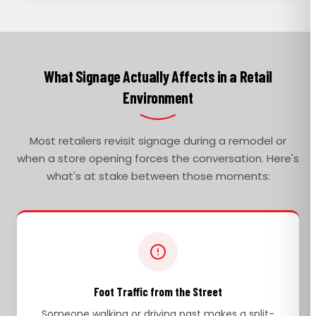
What Signage Actually Affects in a Retail
Environment
Most retailers revisit signage during a remodel or
when a store opening forces the conversation. Here's
what's at stake between those moments:
Foot Traffic from the Street
Someone walking or driving past makes a split-