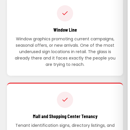
Window Line
Window graphics promoting current campaigns,
seasonal offers, or new arrivals. One of the most
underused sign locations in retail. The glass is
already there and it faces exactly the people you
are trying to reach.
Mall and Shopping Center Tenancy
Tenant identification signs, directory listings, and