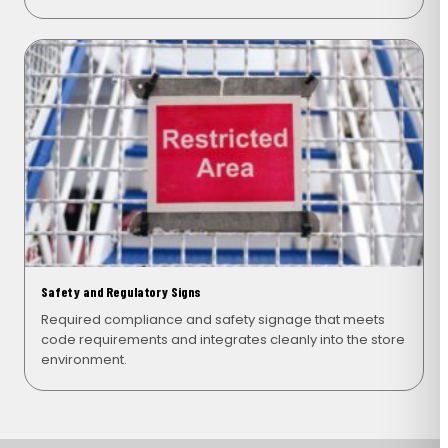
Safety and Regulatory Signs
Required compliance and safety signage that meets
code requirements and integrates cleanly into the store
environment.