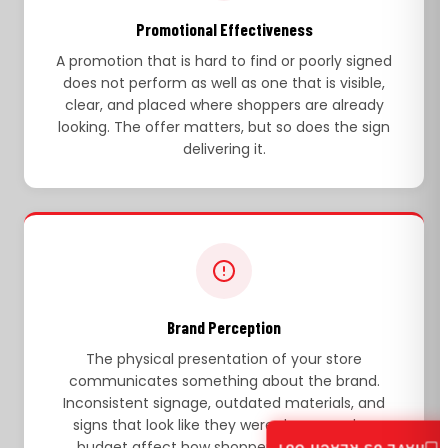
Promotional Effectiveness
A promotion that is hard to find or poorly signed
does not perform as well as one that is visible,
clear, and placed where shoppers are already
looking. The offer matters, but so does the sign
delivering it.
Brand Perception
The physical presentation of your store
communicates something about the brand.
Inconsistent signage, outdated materials, and
signs that look like they were done on a low
budget affect how shoppers perceive the