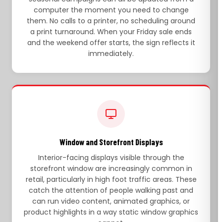
computer the moment you need to change
them. No calls to a printer, no scheduling around
a print turnaround. When your Friday sale ends
and the weekend offer starts, the sign reflects it
immediately.
Window and Storefront Displays
Interior-facing displays visible through the
storefront window are increasingly common in
retail, particularly in high foot traffic areas. These
catch the attention of people walking past and
can run video content, animated graphics, or
product highlights in a way static window graphics