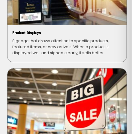
Product Displays
Signage that draws attention to specific products,
featured items, or new arrivals. When a product is
displayed well and signed clearly, it sells better.