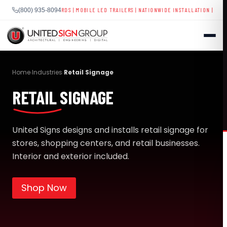
COREBOARDS
|
MOBILE LED TRAILERS
| NATIONWIDE INSTALLATION | 40+ YEARS EXPERIE
(800) 935-8094
Skip
to
Home
Industries
Retail Signage
›
›
content
RETAIL SIGNAGE
SHOP
CONTACT US
United Signs designs and installs retail signage for
stores, shopping centers, and retail businesses.
CAPABILITIES
(800) 935-8094
Interior and exterior included.
INDUSTRIES
Shop Now
SERVICES