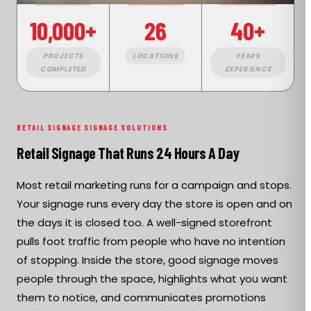
10,000+
26
40+
PROJECTS
LOCATIONS
YEARS
COMPLETED
EXPERIENCE
RETAIL SIGNAGE SIGNAGE SOLUTIONS
Retail Signage That Runs 24 Hours A Day
Most retail marketing runs for a campaign and stops.
Your signage runs every day the store is open and on
the days it is closed too. A well-signed storefront
pulls foot traffic from people who have no intention
of stopping. Inside the store, good signage moves
people through the space, highlights what you want
them to notice, and communicates promotions