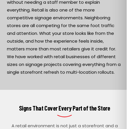
without needing a staff member to explain
everything. Retail is also one of the more
competitive signage environments. Neighboring
stores are all competing for the same foot traffic
and attention. What your store looks like from the
outside, and how the experience feels inside,
matters more than most retailers give it credit for.
We have worked with retail businesses of different
sizes on signage projects covering everything from a
single storefront refresh to multi-location rollouts.
Signs That Cover Every Part of the Store
A retail environment is not just a storefront and a