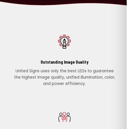
PORTFOLIO
RESOURCES
ABOUT
Outstanding Image Quality
United Signs uses only the best LEDs to guarantee
the highest image quality, unified illumination, color,
and power efficiency.