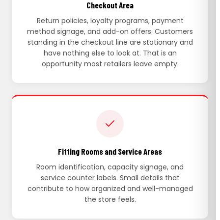
Checkout Area
Return policies, loyalty programs, payment
method signage, and add-on offers. Customers
standing in the checkout line are stationary and
have nothing else to look at. That is an
opportunity most retailers leave empty.
Fitting Rooms and Service Areas
Room identification, capacity signage, and
service counter labels. Small details that
contribute to how organized and well-managed
the store feels.