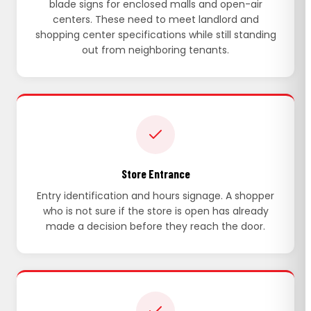
blade signs for enclosed malls and open-air
centers. These need to meet landlord and
shopping center specifications while still standing
out from neighboring tenants.
Store Entrance
Entry identification and hours signage. A shopper
who is not sure if the store is open has already
made a decision before they reach the door.