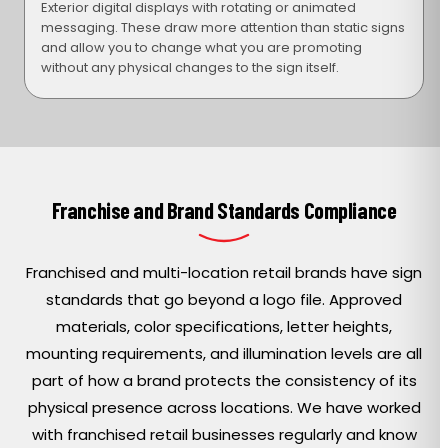
Exterior digital displays with rotating or animated
messaging. These draw more attention than static signs
and allow you to change what you are promoting
without any physical changes to the sign itself.
Franchise and Brand Standards Compliance
Franchised and multi-location retail brands have sign
standards that go beyond a logo file. Approved
materials, color specifications, letter heights,
mounting requirements, and illumination levels are all
part of how a brand protects the consistency of its
physical presence across locations. We have worked
with franchised retail businesses regularly and know