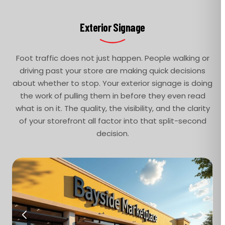
Exterior Signage
Foot traffic does not just happen. People walking or
driving past your store are making quick decisions
about whether to stop. Your exterior signage is doing
the work of pulling them in before they even read
what is on it. The quality, the visibility, and the clarity
of your storefront all factor into that split-second
decision.