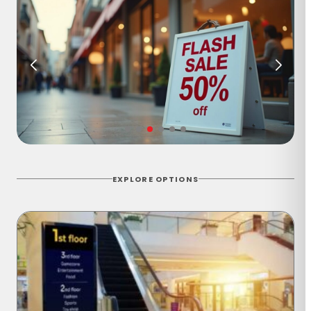
EXPLORE OPTIONS