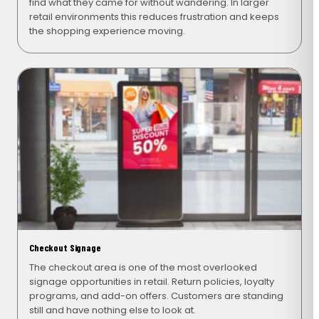
find what they came for without wandering. In larger
retail environments this reduces frustration and keeps
the shopping experience moving.
Checkout Signage
The checkout area is one of the most overlooked
signage opportunities in retail. Return policies, loyalty
programs, and add-on offers. Customers are standing
still and have nothing else to look at.