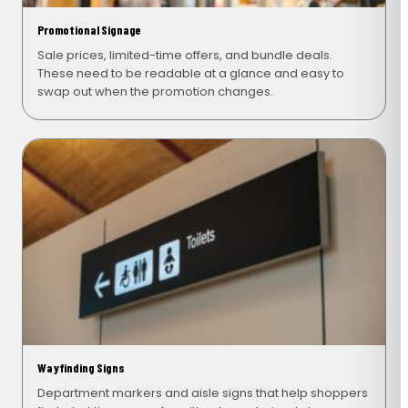
Promotional Signage
Sale prices, limited-time offers, and bundle deals.
These need to be readable at a glance and easy to
swap out when the promotion changes.
Wayfinding Signs
Department markers and aisle signs that help shoppers