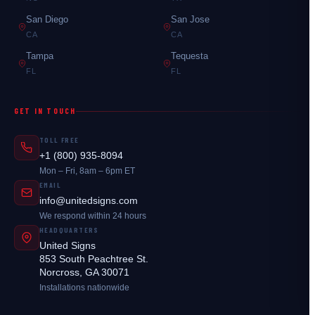
San Diego
San Jose
CA
CA
Tampa
Tequesta
FL
FL
GET IN TOUCH
TOLL FREE
+1 (800) 935-8094
Mon – Fri, 8am – 6pm ET
EMAIL
info@unitedsigns.com
We respond within 24 hours
HEADQUARTERS
United Signs
853 South Peachtree St.
Norcross, GA 30071
Installations nationwide