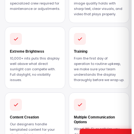
specialized crew required for
image quality holds with
maintenance or adjustments.
sharp text, clear visuals, and
video that plays properly.
Extreme Brightness
Training
10,000+ nits puts this display
From the first day of
well above what direct
operation to routine upkeep,
sunlight can compete with.
we make sure your team
Full daylight, no visibility
understands the display
issues.
thoroughly before we wrap up.
Content Creation
Multiple Communication
Options
Our designers handle
Wired, Wi-Fi, or cellular, you
templated content for your