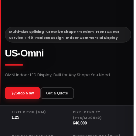
PORTFOLIO
RESOURCES
Multi-Size Splicing · Creative Shape Freedom · Front & Rear
Service · IP30 · Fanless Design · Indoor Commercial Display
ABOUT
US-Omni
OMNI Indoor LED Display, Built for Any Shape You Need
Shop Now
Get a Quote
PIXEL PITCH (MM)
PIXEL DENSITY
1.25
(PTS/MU00B2)
640,000
MODULE RESOLUTION
BRIGHTNESS MAX (NITS)