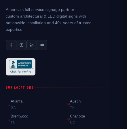
America's full-service signage partner —
custom architectural & LED digital signs with
nationwide installation and 40+ years of trusted
expertise.
OUR LOCATIONS
Atlanta
Austin
GA
TX
Brentwood
Charlotte
TN
NC