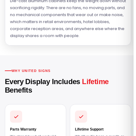
Die-cast aluminum cabinets keep the weight down without
sacrificing rigidity. There are no fans, no moving parts, and
no mechanical components that wear out or make noise,
which matters in retail environments, hotel lobbies,
corporate reception areas, and anywhere else where the
display shares a room with people.
WHY UNITED SIGNS
Every Display Includes
Lifetime
Benefits
Parts Warranty
Lifetime Support