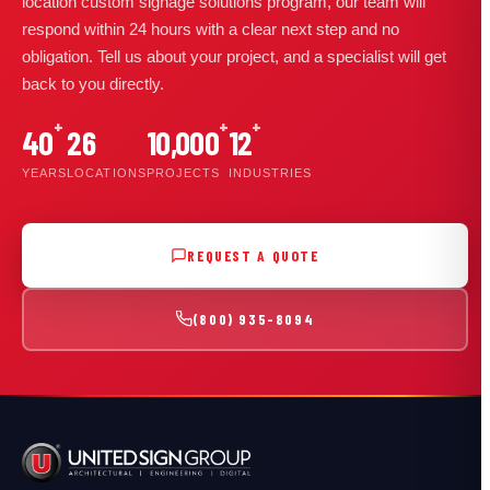
location custom signage solutions program, our team will
respond within 24 hours with a clear next step and no
obligation. Tell us about your project, and a specialist will get
back to you directly.
+
+
+
40
26
10,000
12
YEARS
LOCATIONS
PROJECTS
INDUSTRIES
REQUEST A QUOTE
(800) 935-8094