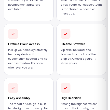
We stand by what we build.
Whether it's been a month or
Replacement parts are
a few years, our support team
available.
is reachable by phone or
message.
Lifetime Cloud Access
Lifetime Software
Pull up your display remotely
Viplex is included and
from any device. No
licensed for the life of the
subscription needed and no
display. Once it's yours, it
access window. It's open
stays yours.
whenever you are.
Easy Assembly
High Definition
The modular design is built
Among the highest refresh
for straightforward setup. No
rates in the industry, the