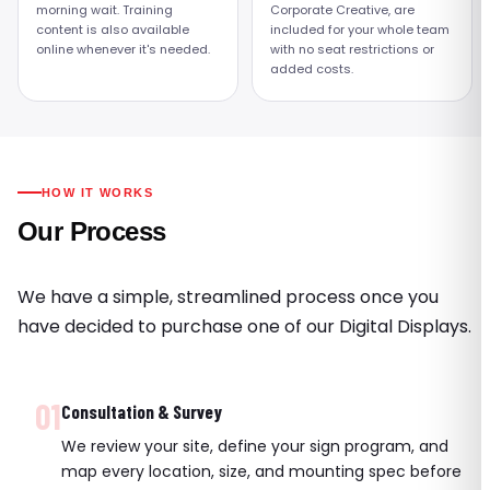
morning wait. Training
Corporate Creative, are
content is also available
included for your whole team
online whenever it's needed.
with no seat restrictions or
added costs.
HOW IT WORKS
Our Process
We have a simple, streamlined process once you
have decided to purchase one of our Digital Displays.
01
Consultation & Survey
We review your site, define your sign program, and
map every location, size, and mounting spec before