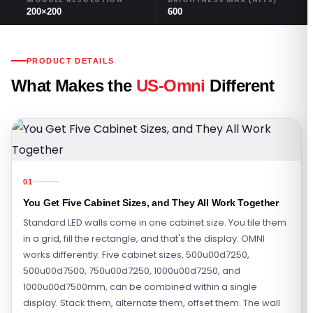
200×200
600
PRODUCT DETAILS
What Makes the
US-Omni
Different
01
You Get Five Cabinet Sizes, and They All Work Together
Standard LED walls come in one cabinet size. You tile them
in a grid, fill the rectangle, and that's the display. OMNI
works differently. Five cabinet sizes, 500u00d7250,
500u00d7500, 750u00d7250, 1000u00d7250, and
1000u00d7500mm, can be combined within a single
display. Stack them, alternate them, offset them. The wall