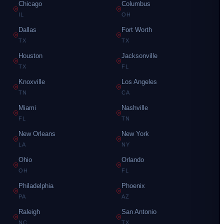
Chicago
Columbus
IL
OH
Dallas
Fort Worth
TX
TX
Houston
Jacksonville
TX
FL
Knoxville
Los Angeles
TN
CA
Miami
Nashville
FL
TN
New Orleans
New York
LA
NY
Ohio
Orlando
OH
FL
Philadelphia
Phoenix
PA
AZ
Raleigh
San Antonio
NC
TX