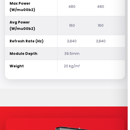
Max Power
480
480
5
(W/mu00b2)
Avg Power
160
160
1
(W/mu00b2)
Refresh Rate (Hz)
3,840
3,840
7,
Module Depth
39.5mm
Weight
20 kg/m²