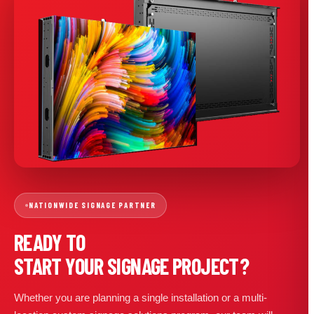
NATIONWIDE SIGNAGE PARTNER
READY TO
START YOUR SIGNAGE PROJECT?
Whether you are planning a single installation or a multi-