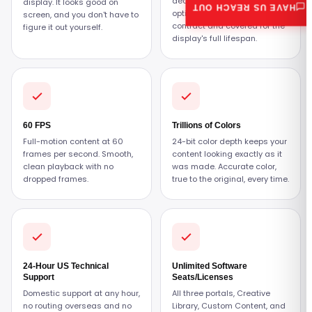
decide what fits. All three
display. It looks good on
HAVE US REACH OUT
options are under the
screen, and you don't have to
contract and covered for the
figure it out yourself.
display's full lifespan.
60 FPS
Trillions of Colors
Full-motion content at 60
24-bit color depth keeps your
frames per second. Smooth,
content looking exactly as it
clean playback with no
was made. Accurate color,
dropped frames.
true to the original, every time.
24-Hour US Technical
Unlimited Software
Support
Seats/Licenses
Domestic support at any hour,
All three portals, Creative
no routing overseas and no
Library, Custom Content, and