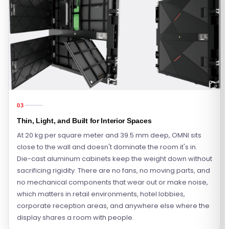
03
Thin, Light, and Built for Interior Spaces
At 20 kg per square meter and 39.5 mm deep, OMNI sits
close to the wall and doesn't dominate the room it's in.
Die-cast aluminum cabinets keep the weight down without
sacrificing rigidity. There are no fans, no moving parts, and
no mechanical components that wear out or make noise,
which matters in retail environments, hotel lobbies,
corporate reception areas, and anywhere else where the
display shares a room with people.