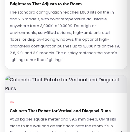
Brightness That Adjusts to the Room
The standard configuration reaches 1,000 nits on the 1.9
and 2.6 models, with color temperature adjustable
anywhere from 3,000K to 10,000K. For brighter
environments, sun-filled atriums, high-ambient retail
floors, or display-facing windows, the optional high-
brightness configuration pushes up to 3,000 nits on the 1.9,
2.6, 2.9, and 3.9 models. The display matches the room's
lighting rather than fighting it.
06
Cabinets That Rotate for Vertical and Diagonal Runs
At 20 kg per square meter and 39.5 mm deep, OMNI sits
close to the wall and doesn't dominate the room it's in.