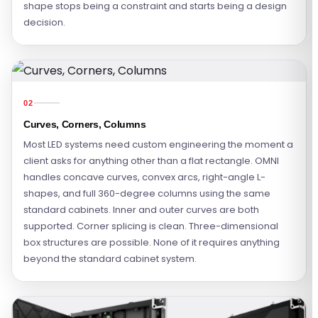
shape stops being a constraint and starts being a design
decision.
02
Curves, Corners, Columns
Most LED systems need custom engineering the moment a
client asks for anything other than a flat rectangle. OMNI
handles concave curves, convex arcs, right-angle L-
shapes, and full 360-degree columns using the same
standard cabinets. Inner and outer curves are both
supported. Corner splicing is clean. Three-dimensional
box structures are possible. None of it requires anything
beyond the standard cabinet system.