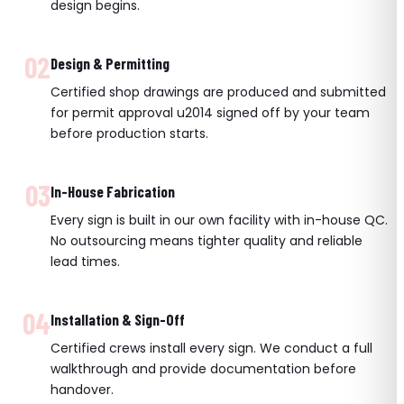
design begins.
02
Design & Permitting
Certified shop drawings are produced and submitted
for permit approval u2014 signed off by your team
before production starts.
03
In-House Fabrication
Every sign is built in our own facility with in-house QC.
No outsourcing means tighter quality and reliable
lead times.
04
Installation & Sign-Off
Certified crews install every sign. We conduct a full
walkthrough and provide documentation before
handover.