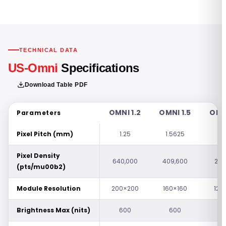
TECHNICAL DATA
US-Omni
Specifications
Download Table PDF
OMNI 1.2
OMNI 1.5
OMNI
Parameters
Pixel Pitch (mm)
1.25
1.5625
1.
Pixel Density
640,000
409,600
262
(pts/mu00b2)
Module Resolution
200×200
160×160
128
Brightness Max (nits)
600
600
1,