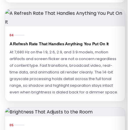
04
A Refresh Rate That Handles Anything You Put On It
At 7,680 Hz on the 1.9, 2.6, 2.9, and 3.9 models, motion
artifacts and screen flicker are not a concern regardless
of content type. Fast transitions, broadcast video, real-
time data, and animations all render cleanly. The 14-bit
grayscale processing holds detail across the full tonal
range, so shadow and highlight separation stays intact
even when brightness is dialed back for a dimmer space.
05