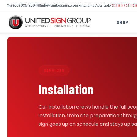
CHURCH DIGITAL SIGNS
|
SCHOOL LED DISPLAYS
|
BUSINESS SIGNAGE
|
DIGITAL BIL
(800) 935-8094
info@unitedsigns.com
Financing Available
SHOP
Skip
to
content
SHOP
SERVICES
CONTACT US
Installation
CAPABILITIES
(800) 935-8094
INDUSTRIES
Our installation crews handle the full sco
installation, from site preparation through
sign goes up on schedule and stays up sa
SERVICES