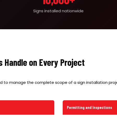
Signs installed nationwide
s Handle on Every Project
d to manage the complete scope of a sign installation proje
Permitting and Inspections