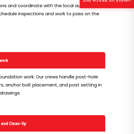
HAVE US REACH OUT
ns and coordinate with the local authority for
schedule inspections and work to pass on the
lwork
foundation work. Our crews handle post-hole
s, anchor bolt placement, and post setting in
drawings.
g and Clean-Up