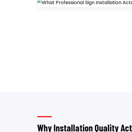
Why Installation Quality Ac