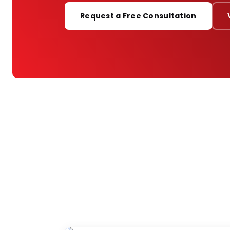
PORTFOLIO
Request a Free Consultation
RESOURCES
ABOUT