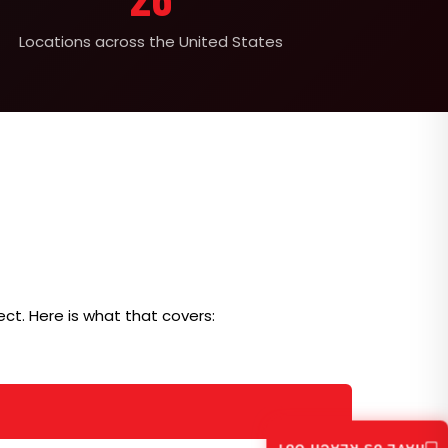
Locations across the United States
ct. Here is what that covers: