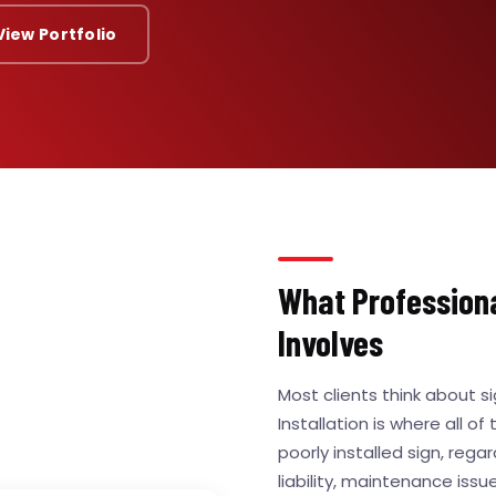
View Portfolio
What Professional
Involves
Most clients think about s
Installation is where all of
poorly installed sign, regar
liability, maintenance iss