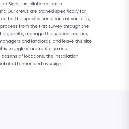
ted Signs, installation is not a
. Our crews are trained specifically for
ed for the specific conditions of your site,
rocess from the first survey through the
y the permits, manage the subcontractors,
managers and landlords, and leave the site
 is a single storefront sign or a
 dozens of locations, the installation
el of attention and oversight.