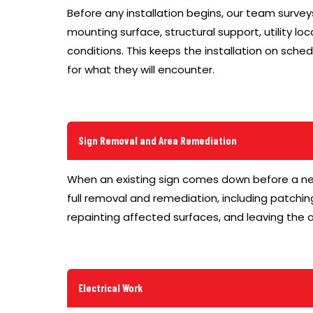
Before any installation begins, our team surve
mounting surface, structural support, utility lo
conditions. This keeps the installation on sch
for what they will encounter.
Sign Removal and Area Remediation
When an existing sign comes down before a n
full removal and remediation, including patchin
repainting affected surfaces, and leaving the a
Electrical Work