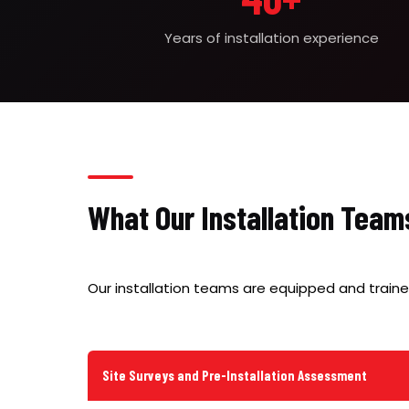
Years of installation experience
What Our Installation Team
Our installation teams are equipped and traine
Site Surveys and Pre-Installation Assessment