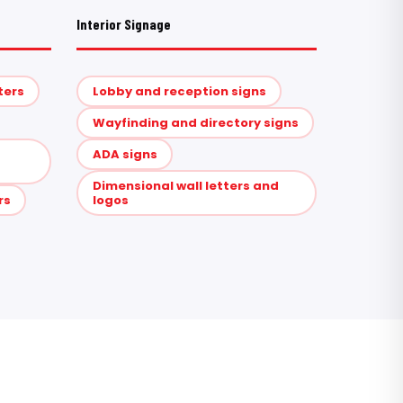
Interior Signage
ters
Lobby and reception signs
Wayfinding and directory signs
ADA signs
Dimensional wall letters and
rs
logos