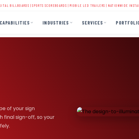
LBOARDS
|
SPORTS SCOREBOARDS
|
MOBILE LED TRAILERS
| NATIONWIDE INSTALLATION | 
CAPABILITIES
INDUSTRIES
SERVICES
PORTFOLI
pe of your sign
 final sign-off, so your
fely.