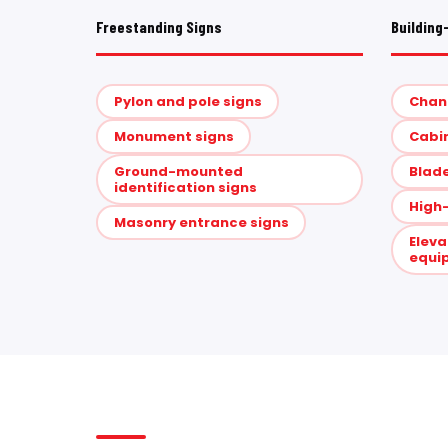
Freestanding Signs
Building
Pylon and pole signs
Chann
Monument signs
Cabin
Ground-mounted
Blade
identification signs
High-
Masonry entrance signs
Eleva
equi