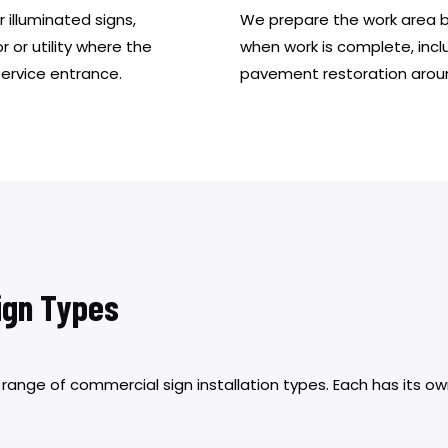
 illuminated signs,
We prepare the work area bef
r or utility where the
when work is complete, incl
service entrance.
pavement restoration arou
Sign Types
l range of commercial sign installation types. Each has its