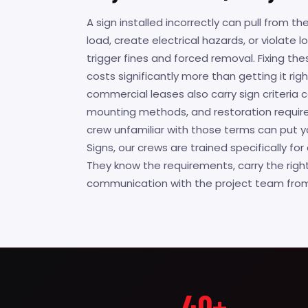
A sign installed incorrectly can pull from the
load, create electrical hazards, or violate 
trigger fines and forced removal. Fixing th
costs significantly more than getting it righ
commercial leases also carry sign criteria
mounting methods, and restoration require
crew unfamiliar with those terms can put yo
Signs, our crews are trained specifically f
They know the requirements, carry the righ
communication with the project team from s
40+