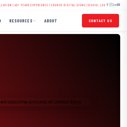
40+ YEARS EXPERIENCE |
CHURCH DIGITAL SIGNS
|
SCHOOL LED DISPLAYS
|
BUSINESS SI
O
RESOURCES
ABOUT
CONTACT US