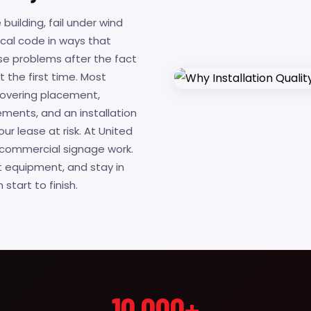
 building, fail under wind
local code in ways that
ese problems after the fact
t the first time. Most
 covering placement,
ments, and an installation
ur lease at risk. At United
or commercial signage work.
t equipment, and stay in
tart to finish.
10,000+