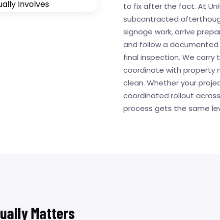
to fix after the fact. At Uni
subcontracted afterthought
signage work, arrive prepar
and follow a documented p
final inspection. We carr
coordinate with property 
clean. Whether your project
coordinated rollout across
process gets the same lev
tually Matters