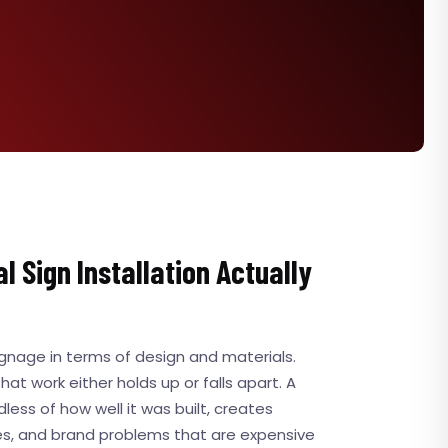
 Sign Installation Actually
ignage in terms of design and materials.
 that work either holds up or falls apart. A
dless of how well it was built, creates
ues, and brand problems that are expensive