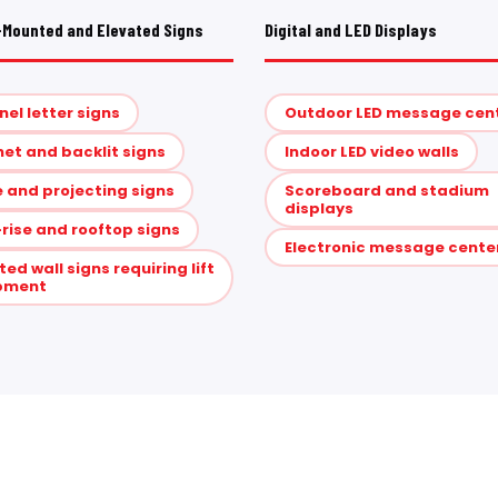
-Mounted and Elevated Signs
Digital and LED Displays
el letter signs
Outdoor LED message cen
et and backlit signs
Indoor LED video walls
 and projecting signs
Scoreboard and stadium
displays
rise and rooftop signs
Electronic message cente
ted wall signs requiring lift
pment