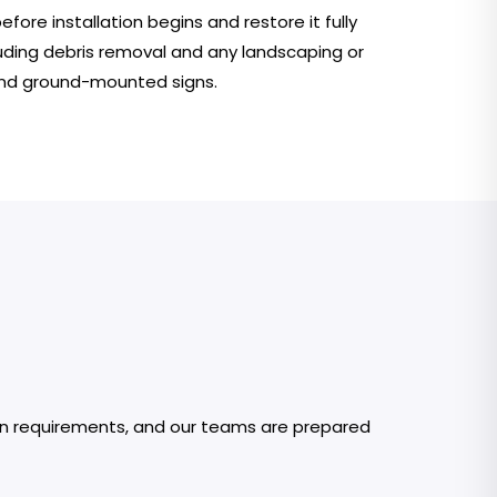
ore installation begins and restore it fully
uding debris removal and any landscaping or
nd ground-mounted signs.
 own requirements, and our teams are prepared