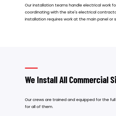
Our installation teams handle electrical work for
coordinating with the site's electrical contracto
installation requires work at the main panel or 
We Install All Commercial 
Our crews are trained and equipped for the ful
for all of them.