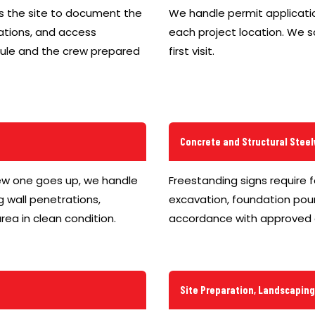
ys the site to document the
We handle permit applicatio
cations, and access
each project location. We 
edule and the crew prepared
first visit.
Concrete and Structural Stee
ew one goes up, we handle
Freestanding signs require 
g wall penetrations,
excavation, foundation pour
rea in clean condition.
accordance with approved 
Site Preparation, Landscapin