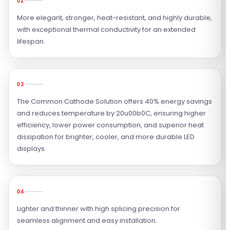
02
More elegant, stronger, heat-resistant, and highly durable,
with exceptional thermal conductivity for an extended
lifespan
03
The Common Cathode Solution offers 40% energy savings
and reduces temperature by 20u00b0C, ensuring higher
efficiency, lower power consumption, and superior heat
dissipation for brighter, cooler, and more durable LED
displays.
04
Lighter and thinner with high splicing precision for
seamless alignment and easy installation.