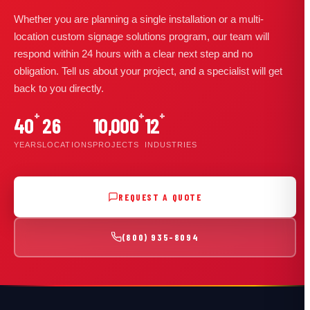
Whether you are planning a single installation or a multi-
location custom signage solutions program, our team will
respond within 24 hours with a clear next step and no
obligation. Tell us about your project, and a specialist will get
back to you directly.
+
+
+
40
26
10,000
12
YEARS
LOCATIONS
PROJECTS
INDUSTRIES
REQUEST A QUOTE
(800) 935-8094