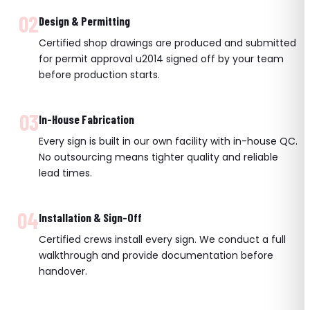
02
Design & Permitting
Certified shop drawings are produced and submitted
for permit approval u2014 signed off by your team
before production starts.
03
In-House Fabrication
Every sign is built in our own facility with in-house QC.
No outsourcing means tighter quality and reliable
lead times.
04
Installation & Sign-Off
Certified crews install every sign. We conduct a full
walkthrough and provide documentation before
handover.