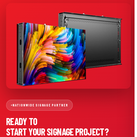
NATIONWIDE SIGNAGE PARTNER
READY TO
START YOUR SIGNAGE PROJECT?