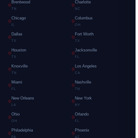
Brentwood
Charlotte
TN
NC
Chicago
Columbus
IL
OH
Dallas
Fort Worth
TX
TX
Houston
Jacksonville
TX
FL
Knoxville
Los Angeles
TN
CA
Miami
Nashville
FL
TN
New Orleans
New York
LA
NY
Ohio
Orlando
OH
FL
Philadelphia
Phoenix
PA
AZ