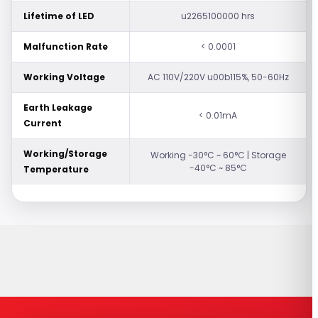
Lifetime of LED
u2265100000 hrs
Malfunction Rate
< 0.0001
Working Voltage
AC 110V/220V u00b115%, 50-60Hz
Earth Leakage
< 0.01mA
Current
Working/Storage
Working -30°C ~ 60°C | Storage
-40°C ~ 85°C
Temperature