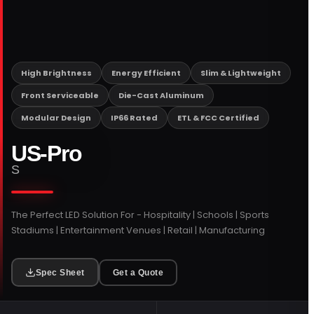
PORTFOLIO
RESOURCES
High Brightness
Energy Efficient
Slim & Lightweight
Front Serviceable
Die-Cast Aluminum
ABOUT
Modular Design
IP66 Rated
ETL & FCC Certified
US-Pro
S
The Perfect LED Solution For - Hospitality | Schools | Sports
Stadiums | Entertainment Venues | Retail | Manufacturing
Spec Sheet
Get a Quote