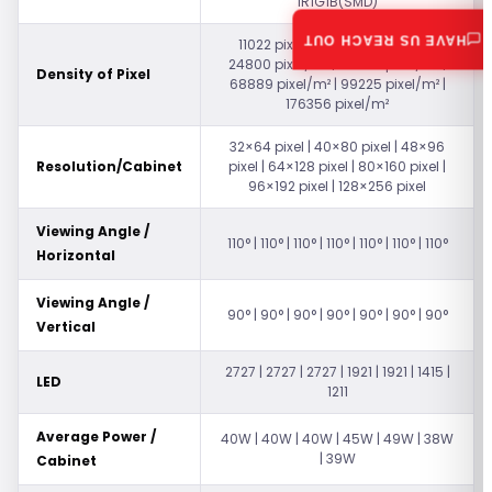
1R1G1B(SMD)
HAVE US REACH OUT
11022 pixel/m² | 17222 pixel/m² |
24800 pixel/m² | 44089 pixel/m² |
Density of Pixel
68889 pixel/m² | 99225 pixel/m² |
176356 pixel/m²
32×64 pixel | 40×80 pixel | 48×96
Resolution/Cabinet
pixel | 64×128 pixel | 80×160 pixel |
96×192 pixel | 128×256 pixel
Viewing Angle /
110° | 110° | 110° | 110° | 110° | 110° | 110°
Horizontal
Viewing Angle /
90° | 90° | 90° | 90° | 90° | 90° | 90°
Vertical
2727 | 2727 | 2727 | 1921 | 1921 | 1415 |
LED
1211
Average Power /
40W | 40W | 40W | 45W | 49W | 38W
| 39W
Cabinet