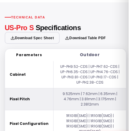
TECHNICAL DATA
US-Pro S
Specifications
Download Spec Sheet
Download Table PDF
Outdoor
Parameters
UP-PH9.52-CDS | UP-PH7.62-CDS |
UP-PH6.35-CDS | UP-PH4.76-CDS |
Cabinet
UP-PH3.81-CDS | UP-PH3.17-CDS |
UP-PH2.38-CDS
9.525mm | 7.62mm | 6.35mm |
Pixel Pitch
4.76mm | 3.81mm | 3.175mm |
2.3812mm
1R1G1B(SMD) | 1R1G1B(SMD) |
1R1G1B(SMD) | 1R1G1B(SMD) |
Pixel Configuration
1R1G1B(SMD) | 1R1G1B(SMD) |