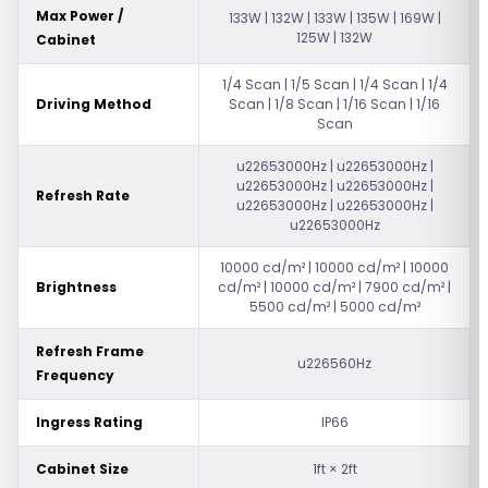
Max Power /
133W | 132W | 133W | 135W | 169W |
125W | 132W
Cabinet
1/4 Scan | 1/5 Scan | 1/4 Scan | 1/4
Driving Method
Scan | 1/8 Scan | 1/16 Scan | 1/16
Scan
u22653000Hz | u22653000Hz |
u22653000Hz | u22653000Hz |
Refresh Rate
u22653000Hz | u22653000Hz |
u22653000Hz
10000 cd/m² | 10000 cd/m² | 10000
Brightness
cd/m² | 10000 cd/m² | 7900 cd/m² |
5500 cd/m² | 5000 cd/m²
Refresh Frame
u226560Hz
Frequency
Ingress Rating
IP66
Cabinet Size
1ft × 2ft