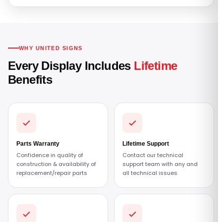
WHY UNITED SIGNS
Every Display Includes
Lifetime
Benefits
Parts Warranty
Lifetime Support
Confidence in quality of
Contact our technical
construction & availability of
support team with any and
replacement/repair parts
all technical issues