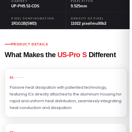
CABINET
PIXEL PITCH
UP-PH9.52-CDS
9.525mm
PIXEL CONFIGURATION
DENSITY OF PIXEL
1R1G1B(SMD)
11022 pixel/mu00b2
PRODUCT DETAILS
What Makes the
US-Pro S
Different
01
Passive heat dissipation with patented technology,
featuring ICs directly attached to the aluminum housing for
rapid and uniform heat distribution, seamlessly integrating
heat conduction and dissipation.