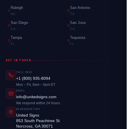
Raleigh
San Antonio
NC
TX
San Diego
San Jose
CA
CA
Tampa
Tequesta
FL
FL
GET IN TOUCH
TOLL FREE
+1 (800) 935-8094
Mon – Fri, 8am – 6pm ET
EMAIL
info@unitedsigns.com
We respond within 24 hours
HEADQUARTERS
United Signs
853 South Peachtree St.
Norcross, GA 30071