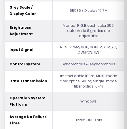
Grey Scale /
65536 / Display 16.7M
Display Color
Manual R.G.B each color 256,
Brightness
automatic 8 grades are
Adjustment
adjustable
RF S-Video, RGB, RGBHV, YUV, YC,
Input Signal
COMPOSITES
Control System
Synchronous & Asynchronous
Internet cable 100m; Multi-mode
Data Transmission
fiber optics 500m; Single-mode
fiber optics 10km
Operation System
Windows
Platform
Average No Failure
u226510000 hrs
Time