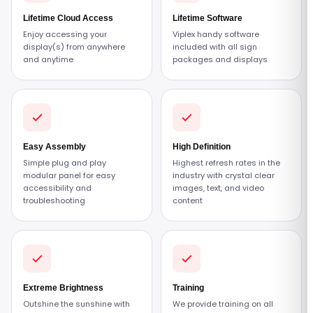
Lifetime Cloud Access
Lifetime Software
Enjoy accessing your
Viplex handy software
display(s) from anywhere
included with all sign
and anytime
packages and displays
Easy Assembly
High Definition
Simple plug and play
Highest refresh rates in the
modular panel for easy
industry with crystal clear
accessibility and
images, text, and video
troubleshooting
content
Extreme Brightness
Training
Outshine the sunshine with
We provide training on all