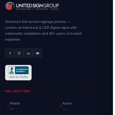
America's full-service signage partner —
custom architectural & LED digital signs with
nationwide installation and 40+ years of trusted
expertise.
OUR LOCATIONS
Atlanta
Austin
GA
TX