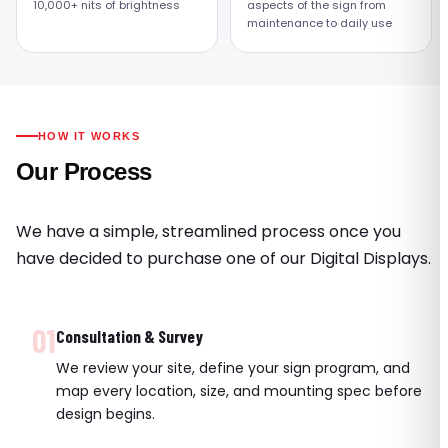
10,000+ nits of brightness
aspects of the sign from
maintenance to daily use
HOW IT WORKS
Our Process
We have a simple, streamlined process once you
have decided to purchase one of our Digital Displays.
01
Consultation & Survey
We review your site, define your sign program, and
map every location, size, and mounting spec before
design begins.