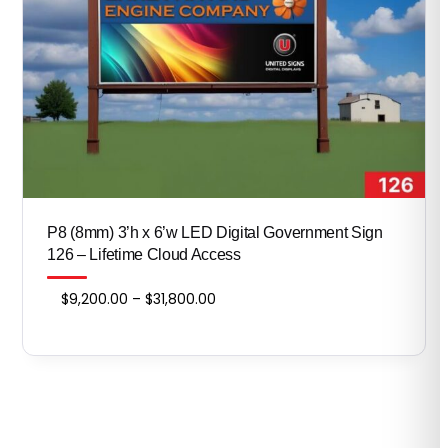
P8 (8mm) 3’h x 6’w LED Digital Government Sign
126 – Lifetime Cloud Access
Price
$
9,200.00
–
$
31,800.00
range:
$9,200.00
through
$31,800.00