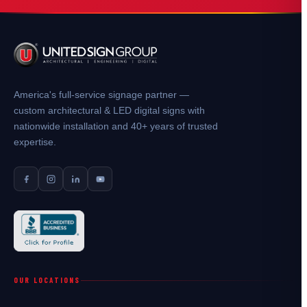
America's full-service signage partner —
custom architectural & LED digital signs with
nationwide installation and 40+ years of trusted
expertise.
OUR LOCATIONS