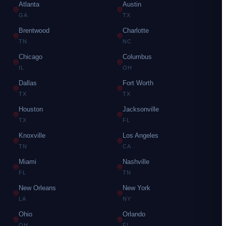
Atlanta
Austin
GA
TX
Brentwood
Charlotte
TN
NC
Chicago
Columbus
IL
OH
Dallas
Fort Worth
TX
TX
Houston
Jacksonville
TX
FL
Knoxville
Los Angeles
TN
CA
Miami
Nashville
FL
TN
New Orleans
New York
LA
NY
Ohio
Orlando
OH
FL