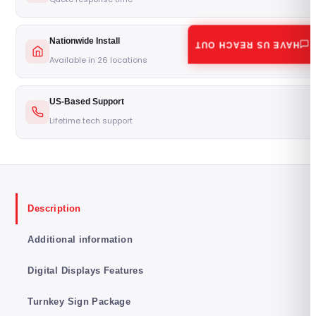
Nationwide Install
HAVE US REACH OUT
Available in 26 locations
US-Based Support
Lifetime tech support
Description
Additional information
Digital Displays Features
Turnkey Sign Package