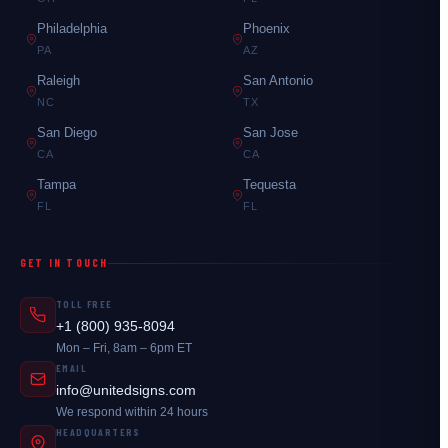
Philadelphia
Phoenix
PA
AZ
Raleigh
San Antonio
NC
TX
San Diego
San Jose
CA
CA
Tampa
Tequesta
FL
FL
GET IN TOUCH
TOLL FREE
+1 (800) 935-8094
Mon – Fri, 8am – 6pm ET
EMAIL
info@unitedsigns.com
We respond within 24 hours
HEADQUARTERS