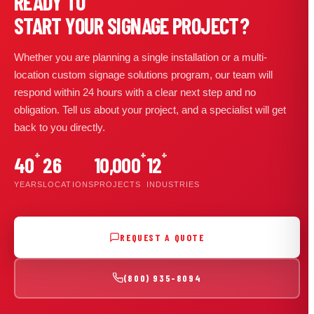
READY TO
START YOUR SIGNAGE PROJECT?
Whether you are planning a single installation or a multi-
location custom signage solutions program, our team will
respond within 24 hours with a clear next step and no
obligation. Tell us about your project, and a specialist will get
back to you directly.
+
+
+
40
26
10,000
12
YEARS
LOCATIONS
PROJECTS
INDUSTRIES
REQUEST A QUOTE
(800) 935-8094