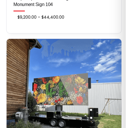
Monument Sign 104
Price
$
9,200.00
–
$
44,400.00
range:
$9,200.00
through
$44,400.00