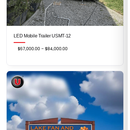
LED Mobile Trailer USMT-12
Price
$
67,000.00
–
$
84,000.00
range:
$67,000.00
through
$84,000.00