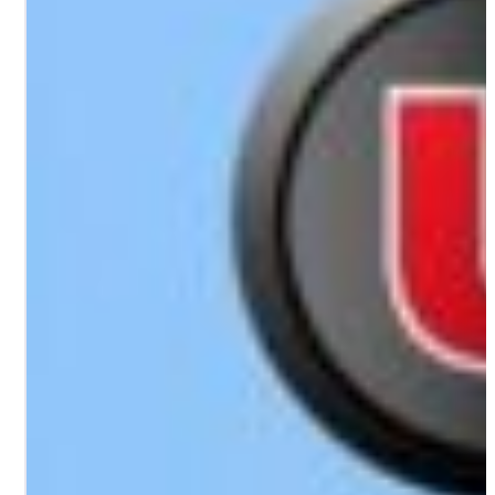
PORTFOLIO
RESOURCES
ABOUT