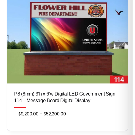
P8 (8mm) 3’h x 6’w Digital LED Government Sign
114 – Message Board Digital Display
Price
$
9,200.00
–
$
52,200.00
range:
$9,200.00