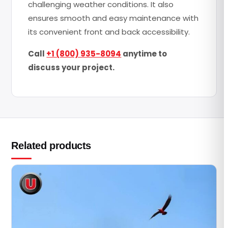
challenging weather conditions. It also
ensures smooth and easy maintenance with
its convenient front and back accessibility.
Call
+1 (800) 935-8094
anytime to
discuss your project.
Related products