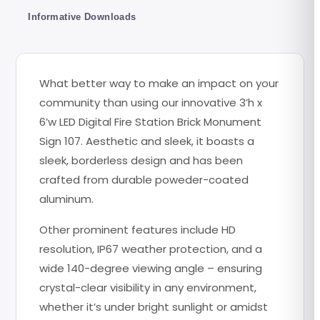
Informative Downloads
What better way to make an impact on your
community than using our innovative 3’h x
6’w LED Digital Fire Station Brick Monument
Sign 107. Aesthetic and sleek, it boasts a
sleek, borderless design and has been
crafted from durable poweder-coated
aluminum.
Other prominent features include HD
resolution, IP67 weather protection, and a
wide 140-degree viewing angle – ensuring
crystal-clear visibility in any environment,
whether it’s under bright sunlight or amidst