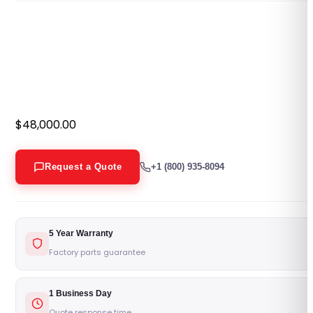
$
48,000.00
Request a Quote
+1 (800) 935-8094
5 Year Warranty
Factory parts guarantee
1 Business Day
Quote response time