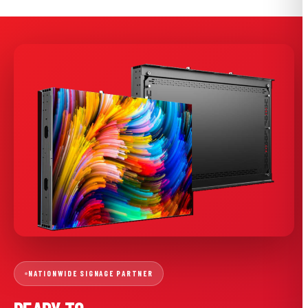
NATIONWIDE SIGNAGE PARTNER