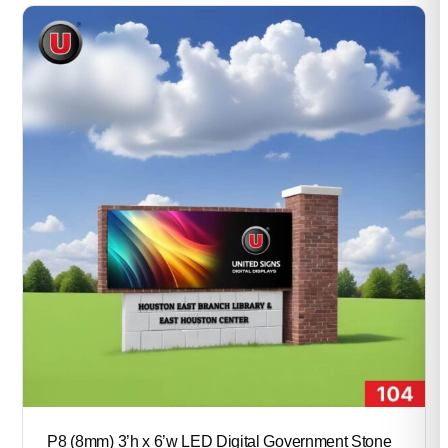
through
$52,200.00
P8 (8mm) 3’h x 6’w LED Digital Government Stone