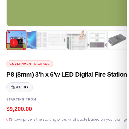
i
GOVERNMENT SIGNAGE
P8 (8mm) 3’h x 6’w LED Digital Fire Statio
SKU:
107
STARTING FROM
$
9,200.00
Shown price is the starting price. Final quote based on your configu