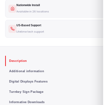
Nationwide Install
Available in 26 locations
US-Based Support
Lifetime tech support
Description
Additional information
Digital Displays Features
Turnkey Sign Package
Informative Downloads