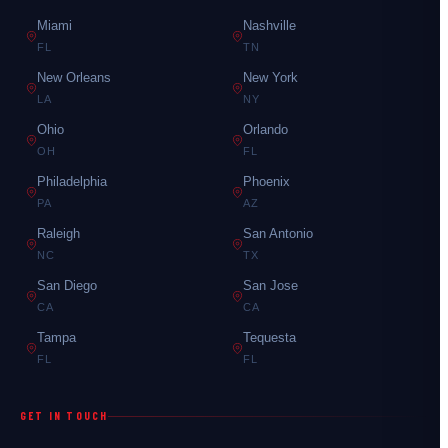
Miami
Nashville
FL
TN
New Orleans
New York
LA
NY
Ohio
Orlando
OH
FL
Philadelphia
Phoenix
PA
AZ
Raleigh
San Antonio
NC
TX
San Diego
San Jose
CA
CA
Tampa
Tequesta
FL
FL
GET IN TOUCH