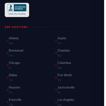
OUR LOCATIONS
Atlanta
Austin
GA
TX
Brentwood
Charlotte
TN
NC
Chicago
Columbus
IL
OH
Dallas
Fort Worth
TX
TX
Houston
Jacksonville
TX
FL
Knoxville
Los Angeles
TN
CA