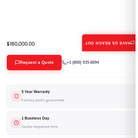
$
180,000.00
HAVE US REACH OUT
Request a Quote
+1 (800) 935-8094
5 Year Warranty
Factory parts guarantee
1 Business Day
Quote response time