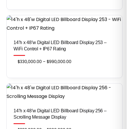
range:
$590,000.00
through
$1,770,000.00
14’h x 48’w Digital LED Billboard Display 253 –
WiFi Control + IP67 Rating
Price
$
330,000.00
–
$
990,000.00
range:
$330,000.00
through
$990,000.00
14’h x 48’w Digital LED Billboard Display 256 –
Scrolling Message Display