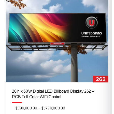
20’h x 60’w Digital LED Billboard Display 262 –
RGB Full Color WiFi Control
Price
$
590,000.00
–
$
1,770,000.00