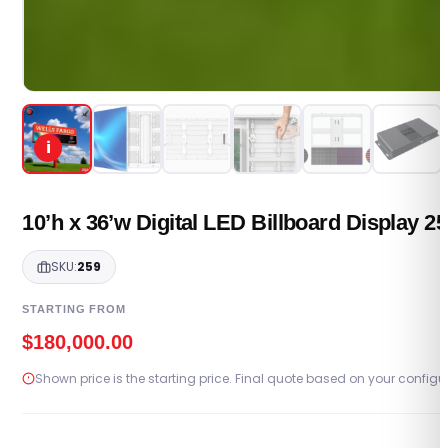
i
10’h x 36’w Digital LED Billboard Display 
SKU:
259
STARTING FROM
$
180,000.00
Shown price is the starting price. Final quote based on your configu