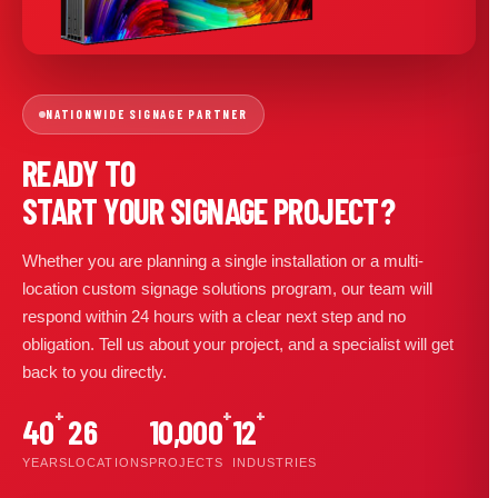
NATIONWIDE SIGNAGE PARTNER
READY TO
START YOUR SIGNAGE PROJECT?
Whether you are planning a single installation or a multi-
location custom signage solutions program, our team will
respond within 24 hours with a clear next step and no
obligation. Tell us about your project, and a specialist will get
back to you directly.
+
+
+
40
26
10,000
12
YEARS
LOCATIONS
PROJECTS
INDUSTRIES