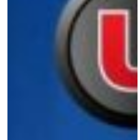
PORTFOLIO
RESOURCES
ABOUT