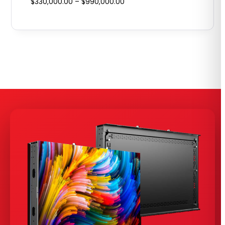
Price
$
330,000.00
–
$
990,000.00
range:
$330,000.00
through
$990,000.00