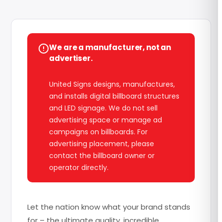
We are a manufacturer, not an
advertiser.
United Signs designs, manufactures,
and installs digital billboard structures
and LED signage. We do not sell
advertising space or manage ad
campaigns on billboards. For
advertising placement, please
contact the billboard owner or
operator directly.
Let the nation know what your brand stands
for – the ultimate quality, incredible