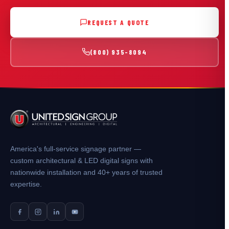
REQUEST A QUOTE
(800) 935-8094
America's full-service signage partner —
custom architectural & LED digital signs with
nationwide installation and 40+ years of trusted
expertise.