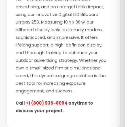
advertising, and an unforgettable impact;
using our innovative Digital LED Billboard
Display 259. Measuring 10’h x 36’w, our
billboard display looks extremely modern,
sophisticated, and impressive. It offers
lifelong support, a high-definition display,
and thorough training to enhance your
outdoor advertising strategy. Whether you
own a small-sized firm or a multinational
brand, this dynamic signage solution is the
best tool for increasing exposure,
engagement, and success.
Call
+1 (800) 935-8094
anytime to
discuss your project.