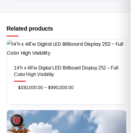
Related products
14’h x 48’w Digital LED Billboard Display 252 – Full
Color High Visibility
Price
$
330,000.00
–
$
990,000.00
range:
$330,000.00
through
$990,000.00