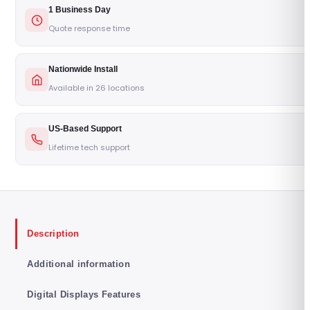
1 Business Day
Quote response time
Nationwide Install
Available in 26 locations
US-Based Support
Lifetime tech support
Description
Additional information
Digital Displays Features