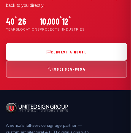
back to you directly.
+
+
+
40
26
10,000
12
YEARS
LOCATIONS
PROJECTS
INDUSTRIES
REQUEST A QUOTE
(800) 935-8094
America's full-service signage partner —
custom architectural & LED digital signs with