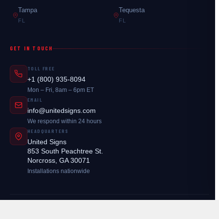
Tampa
Tequesta
FL
FL
GET IN TOUCH
TOLL FREE
+1 (800) 935-8094
Mon – Fri, 8am – 6pm ET
EMAIL
info@unitedsigns.com
We respond within 24 hours
HEADQUARTERS
United Signs
853 South Peachtree St.
Norcross, GA 30071
Installations nationwide
© 2026
United Signs
. All rights reserved.