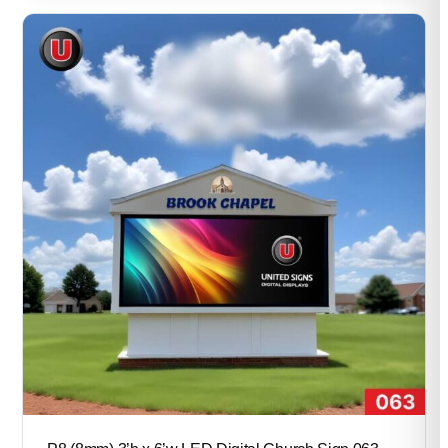
through
$57,600.00