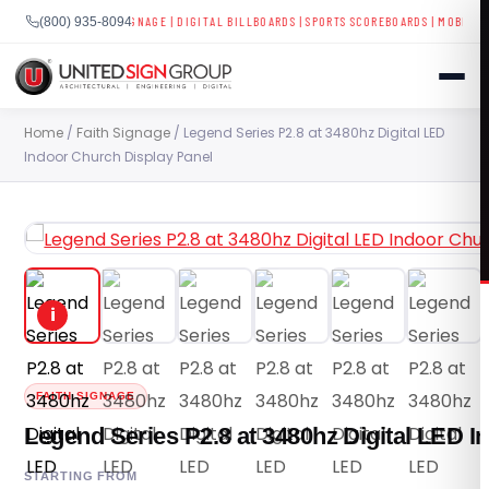
LAYS
|
BUSINESS SIGNAGE
|
DIGITAL BILLBOARDS
|
SPORTS SCOREBOARDS
|
MOBILE LED T
(800) 935-8094
Skip
Home
/
Faith Signage
/ Legend Series P2.8 at 3480hz Digital LED
to
Indoor Church Display Panel
content
SHOP
CONTACT US
i
CAPABILITIES
(800) 935-8094
INDUSTRIES
FAITH SIGNAGE
Legend Series P2.8 at 3480hz Digital LED I
SERVICES
STARTING FROM