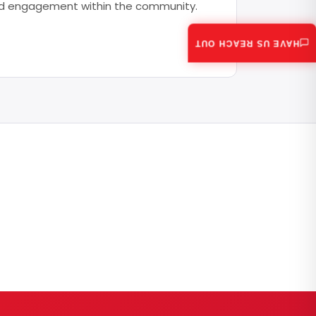
 and engagement within the community.
HAVE US REACH OUT