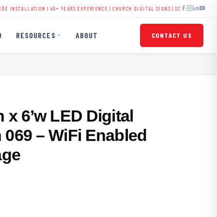
TALLATION | 40+ YEARS EXPERIENCE |
CHURCH DIGITAL SIGNS
|
SCHOOL LED DISPLAYS
O
RESOURCES
ABOUT
CONTACT US
 x 6’w LED Digital
 069 – WiFi Enabled
age