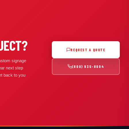
JECT?
REQUEST A QUOTE
 custom signage
(800) 935-8094
ear next step
get back to you