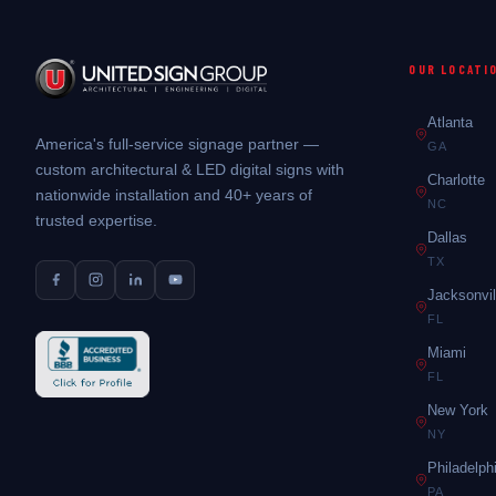
OUR LOCATI
Atlanta
America's full-service signage partner —
GA
custom architectural & LED digital signs with
Charlotte
nationwide installation and 40+ years of
NC
trusted expertise.
Dallas
TX
Jacksonvil
FL
Miami
FL
New York
NY
Philadelph
PA