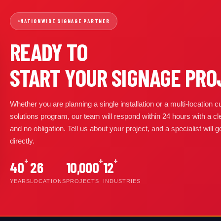
NATIONWIDE SIGNAGE PARTNER
READY TO
START YOUR SIGNAGE PRO
Whether you are planning a single installation or a multi-location
solutions program, our team will respond within 24 hours with a cl
and no obligation. Tell us about your project, and a specialist will 
directly.
+
+
+
40
26
10,000
12
YEARS
LOCATIONS
PROJECTS
INDUSTRIES