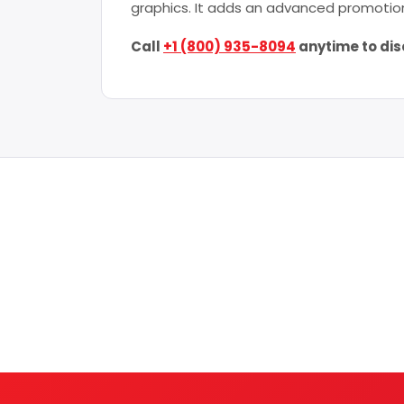
graphics. It adds an advanced promotion
Call
+1 (800) 935-8094
anytime to dis