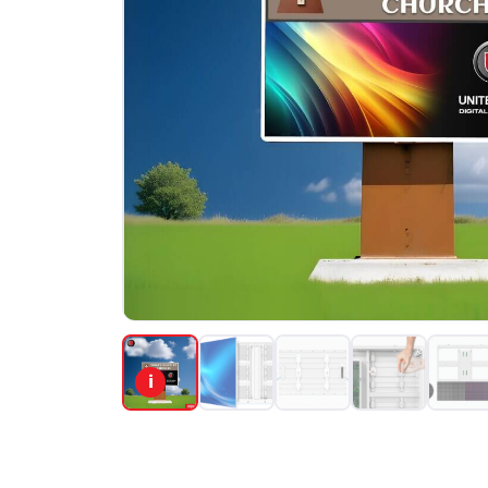
PORTFOLIO
RESOURCES
ABOUT
i