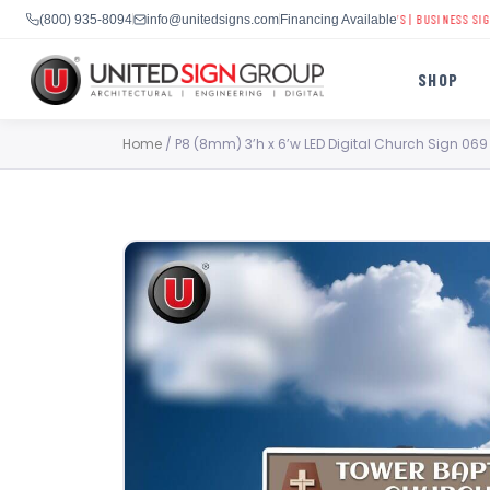
CHURCH DIGITAL SIGNS
|
SCHOOL LED DISPLAYS
|
BUSINESS SIGNAGE
(800) 935-8094
info@unitedsigns.com
Financing Available
SHOP
Skip
Home
/ P8 (8mm) 3’h x 6’w LED Digital Church Sign 069
to
content
SHOP
CONTACT US
CAPABILITIES
(800) 935-8094
INDUSTRIES
SERVICES