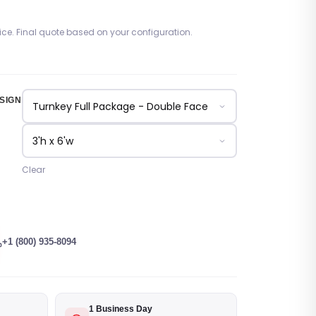
rice. Final quote based on your configuration.
SIGN
Clear
+1 (800) 935-8094
1 Business Day