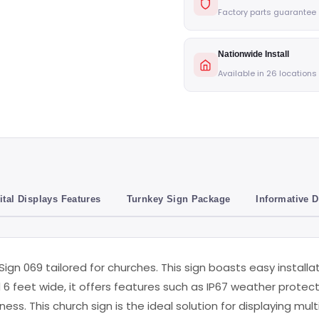
Factory parts guarantee
Nationwide Install
Available in 26 locations
ital Displays Features
Turnkey Sign Package
Informative 
 Sign 069 tailored for churches. This sign boasts easy install
d 6 feet wide, it offers features such as IP67 weather protect
ess. This church sign is the ideal solution for displaying mul