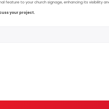
al feature to your church signage, enhancing its visibility
cuss your project.