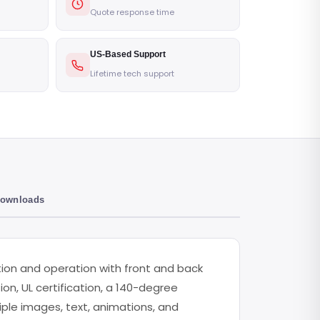
Quote response time
US-Based Support
Lifetime tech support
Downloads
ation and operation with front and back
ion, UL certification, a 140-degree
tiple images, text, animations, and