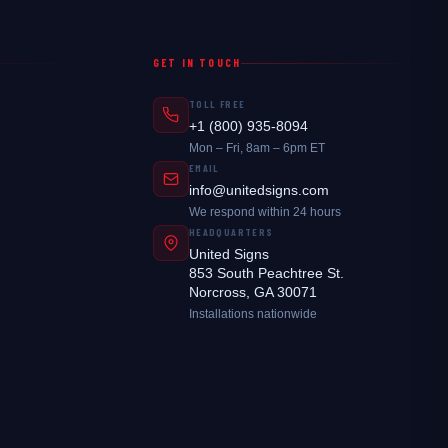
GET IN TOUCH
TOLL FREE
+1 (800) 935-8094
Mon – Fri, 8am – 6pm ET
EMAIL
info@unitedsigns.com
We respond within 24 hours
HEADQUARTERS
United Signs
853 South Peachtree St.
Norcross, GA 30071
Installations nationwide