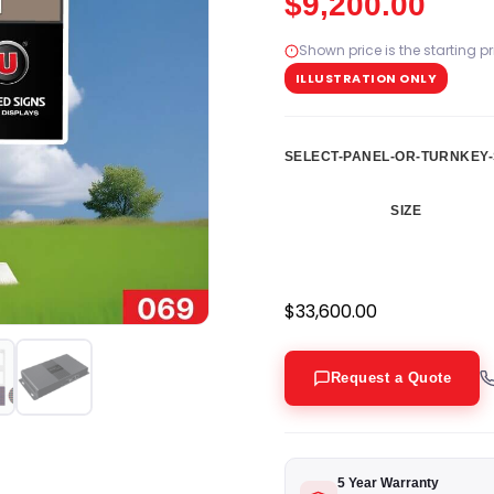
$
9,200.00
Shown price is the starting p
ILLUSTRATION ONLY
SELECT-PANEL-OR-TURNKEY-
SIZE
$
33,600.00
Request a Quote
5 Year Warranty