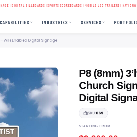
|
DIGITAL BILLBOARDS
|
SPORTS SCOREBOARDS
|
MOBILE LED TRAILERS
| NATIONWIDE INS
CAPABILITIES
INDUSTRIES
SERVICES
PORTFOLI
 – WiFi Enabled Digital Signage
P8 (8mm) 3’h
Church Sign
Digital Sign
SKU:
069
STARTING FROM