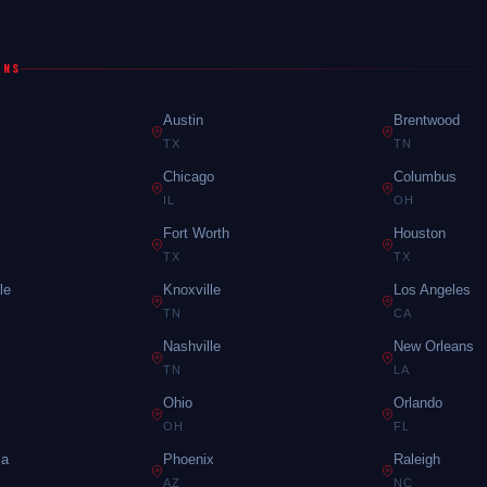
ONS
Austin
Brentwood
TX
TN
Chicago
Columbus
IL
OH
Fort Worth
Houston
TX
TX
le
Knoxville
Los Angeles
TN
CA
Nashville
New Orleans
TN
LA
Ohio
Orlando
OH
FL
ia
Phoenix
Raleigh
AZ
NC