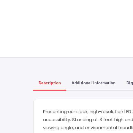
Description
Additional information
Dig
Presenting our sleek, high-resolution LED
accessibility. Standing at 3 feet high an
viewing angle, and environmental friendlin