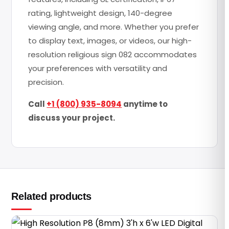
rating, lightweight design, 140-degree
viewing angle, and more. Whether you prefer
to display text, images, or videos, our high-
resolution religious sign 082 accommodates
your preferences with versatility and
precision.
Call
+1 (800) 935-8094
anytime to
discuss your project.
Related products