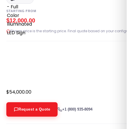
PORTFOLIO
STARTING FROM
$
12,000.00
RESOURCES
Shown price is the starting price. Final quote based on your configu
ABOUT
$
54,000.00
Request a Quote
+1 (800) 935-8094