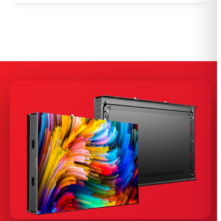
$12,000.00
through
$50,400.00