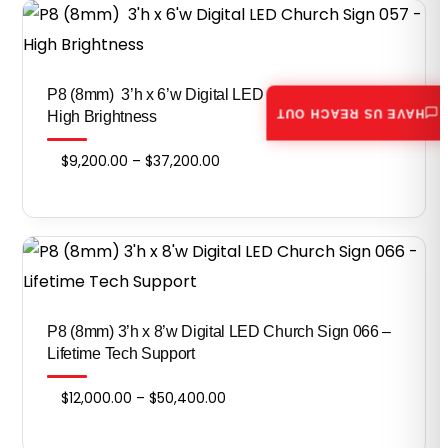
through
$46,800.00
P8 (8mm) 3’h x 6’w Digital LED Church Sign 057 –
HAVE US REACH OUT
High Brightness
Price
$
9,200.00
–
$
37,200.00
range:
$9,200.00
through
$37,200.00
P8 (8mm) 3’h x 8’w Digital LED Church Sign 066 –
Lifetime Tech Support
Price
$
12,000.00
–
$
50,400.00
range: