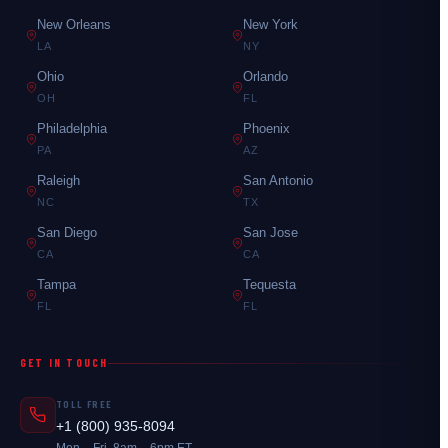
New Orleans
New York
LA
NY
Ohio
Orlando
OH
FL
Philadelphia
Phoenix
PA
AZ
Raleigh
San Antonio
NC
TX
San Diego
San Jose
CA
CA
Tampa
Tequesta
FL
FL
GET IN TOUCH
TOLL FREE
+1 (800) 935-8094