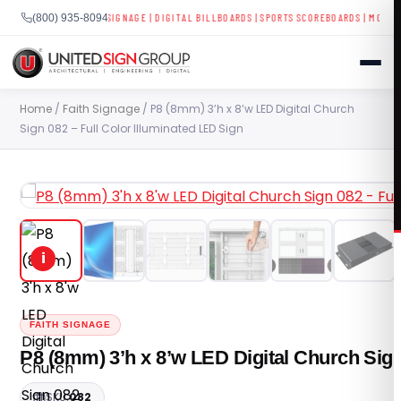
SPLAYS
|
BUSINESS SIGNAGE
|
DIGITAL BILLBOARDS
|
SPORTS SCOREBOARDS
|
MOBILE LE
(800) 935-8094
Skip
Home
/
Faith Signage
/ P8 (8mm) 3’h x 8’w LED Digital Church
to
Sign 082 – Full Color Illuminated LED Sign
content
SHOP
CONTACT US
i
CAPABILITIES
(800) 935-8094
INDUSTRIES
FAITH SIGNAGE
P8 (8mm) 3’h x 8’w LED Digital Church Sign
SERVICES
SKU:
082