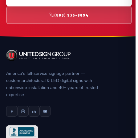
(800) 935-8094
America's full-service signage partner —
custom architectural & LED digital signs with
nationwide installation and 40+ years of trusted
expertise.