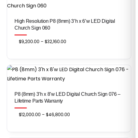
High Resolution P8 (8mm) 3’h x 6’w LED Digital
Church Sign 060
Price
$
9,200.00
–
$
32,160.00
range:
$9,200.00
through
$32,160.00
​​​​​​​P8 (8mm) 3’h x 8’w LED Digital Church Sign 076 –
Lifetime Parts Warranty
Price
$
12,000.00
–
$
46,800.00
range:
$12,000.00