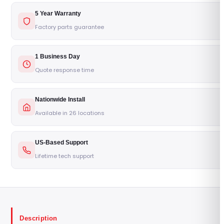
5 Year Warranty
Factory parts guarantee
1 Business Day
Quote response time
Nationwide Install
Available in 26 locations
US-Based Support
Lifetime tech support
Description