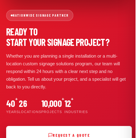
NATIONWIDE SIGNAGE PARTNER
READY TO
START YOUR SIGNAGE PROJECT?
Whether you are planning a single installation or a multi-
location custom signage solutions program, our team will
respond within 24 hours with a clear next step and no
obligation. Tell us about your project, and a specialist will get
back to you directly.
+
+
+
40
26
10,000
12
YEARS
LOCATIONS
PROJECTS
INDUSTRIES
REQUEST A QUOTE