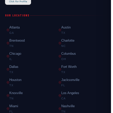
OUR LOCATIONS
Atlanta
Austin
GA
TX
Brentwood
Charlotte
TN
NC
Chicago
Columbus
IL
OH
Dallas
Fort Worth
TX
TX
Houston
Jacksonville
TX
FL
Knoxville
Los Angeles
TN
CA
Miami
Nashville
FL
TN