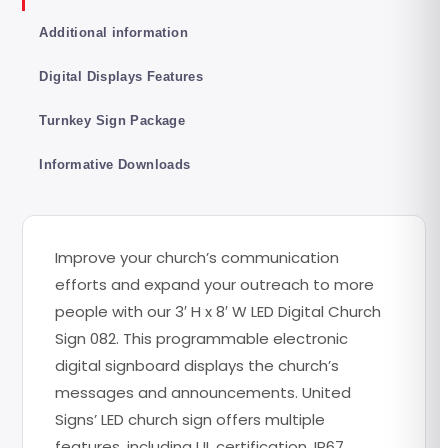
Additional information
Digital Displays Features
Turnkey Sign Package
Informative Downloads
Improve your church’s communication
efforts and expand your outreach to more
people with our 3′ H x 8′ W LED Digital Church
Sign 082. This programmable electronic
digital signboard displays the church’s
messages and announcements. United
Signs’ LED church sign offers multiple
features, including UL certification, IP67