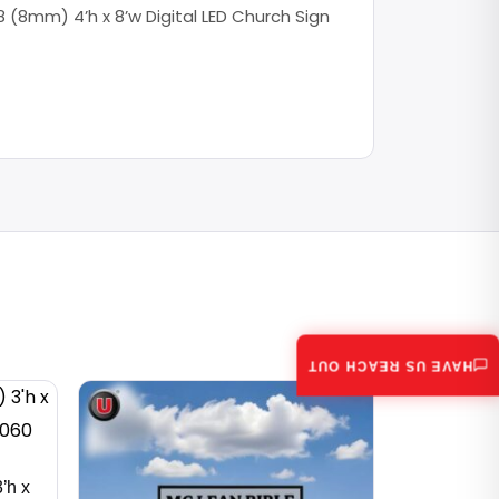
 (8mm) 4’h x 8’w Digital LED Church Sign
HAVE US REACH OUT
’h x