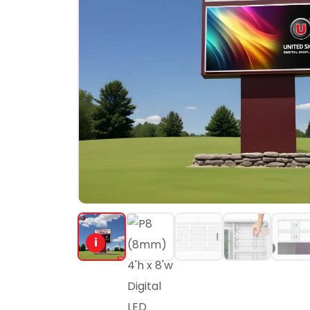
PORTFOLIO
RESOURCES
ABOUT
i