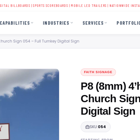
ILLBOARDS
|
SPORTS SCOREBOARDS
|
MOBILE LED TRAILERS
| NATIONWIDE INSTALLATION 
CAPABILITIES
INDUSTRIES
SERVICES
PORTFOLI
Church Sign 054 – Full Turnkey Digital Sign
FAITH SIGNAGE
P8 (8mm) 4’h
Church Sign
Digital Sign
SKU:
054