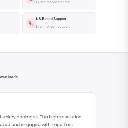
Quote response time
US-Based Support
Lifetime tech support
Downloads
l turnkey packages. This high-resolution
pdated and engaged with important