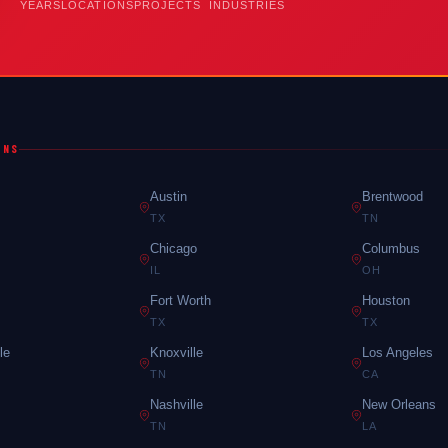
YEARS
LOCATIONS
PROJECTS
INDUSTRIES
ONS
Austin
Brentwood
TX
TN
Chicago
Columbus
IL
OH
Fort Worth
Houston
TX
TX
le
Knoxville
Los Angeles
TN
CA
Nashville
New Orleans
TN
LA