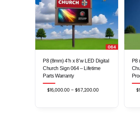
P8 (8mm) 4’h x 8’w LED Digital
​​​​
Church Sign 064 – Lifetime
Chu
Parts Warranty
Pro
Price
$
16,000.00
–
$
67,200.00
$
range:
$16,000.00
through
$67,200.00