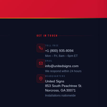
GET IN TOUCH
TOLL FREE
+1 (800) 935-8094
Mon – Fri, 8am – 6pm ET
EMAIL
info@unitedsigns.com
We respond within 24 hours
HEADQUARTERS
United Signs
853 South Peachtree St.
Norcross, GA 30071
Installations nationwide