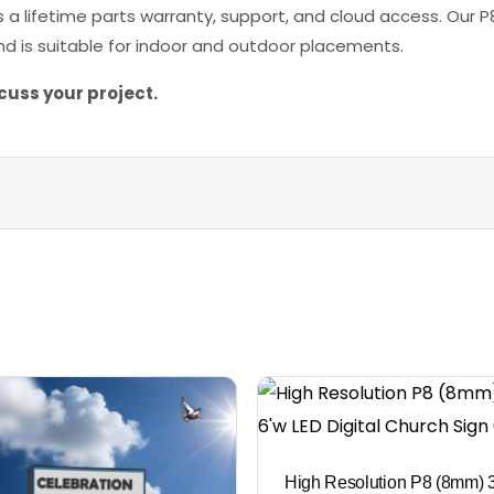
 a lifetime parts warranty, support, and cloud access. Our P8
d is suitable for indoor and outdoor placements.
cuss your project.
High Resolution P8 (8mm) 3