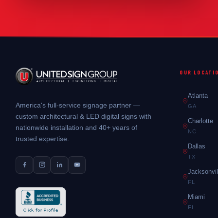
OUR LOCATI
Atlanta
America's full-service signage partner —
GA
custom architectural & LED digital signs with
Charlotte
nationwide installation and 40+ years of
NC
trusted expertise.
Dallas
TX
Jacksonvil
FL
Miami
FL