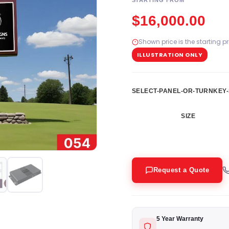
STARTING FROM
$
16,000.00
Shown price is the starting p
ILLUSTRATION ONLY
SELECT-PANEL-OR-TURNKEY-
SIZE
Request a Quote
5 Year Warranty