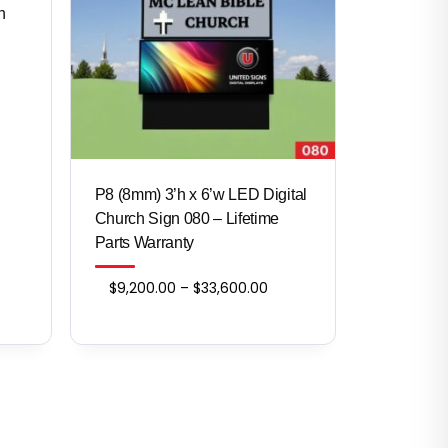
n
ce
ge:
200.00
ough
,160.00
P8 (8mm) 3’h x 6’w LED Digital
Church Sign 080 – Lifetime
Parts Warranty
Price
$
9,200.00
–
$
33,600.00
range:
$9,200.00
through
$33,600.00