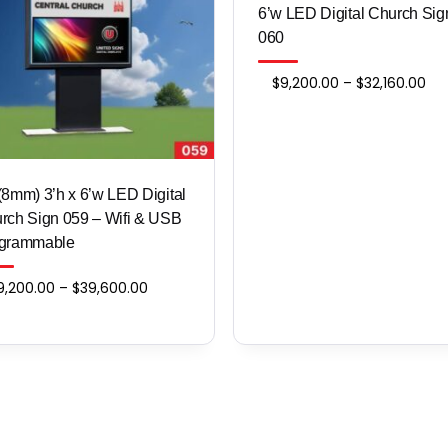
6’w LED Digital Church Sig
060
Pri
$
9,200.00
–
$
32,160.00
ran
$9,
thr
$32
​​​P8 (8mm) 3’h x 6’w LED Digital
rch Sign 059 – Wifi & USB
grammable
Price
9,200.00
–
$
39,600.00
range:
$9,200.00
through
$39,600.00