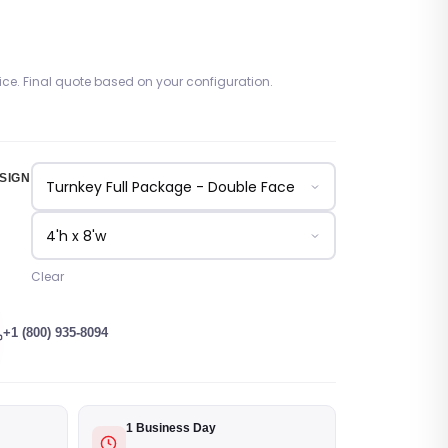
rice. Final quote based on your configuration.
SIGN
Clear
+1 (800) 935-8094
1 Business Day