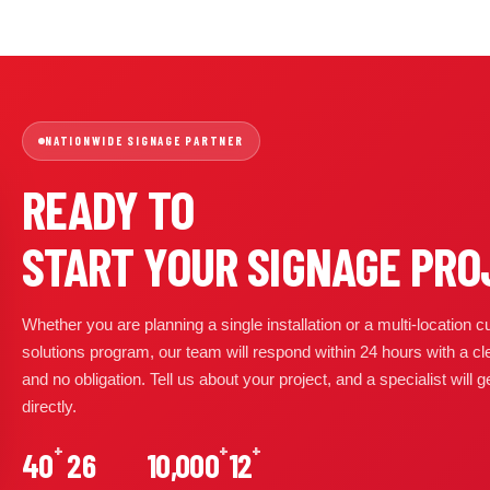
NATIONWIDE SIGNAGE PARTNER
READY TO
START YOUR SIGNAGE PRO
Whether you are planning a single installation or a multi-location
solutions program, our team will respond within 24 hours with a cl
and no obligation. Tell us about your project, and a specialist will 
directly.
+
+
+
40
26
10,000
12