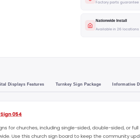
Factory parts guarantee
Nationwide Install
Available in 26 locations
ital Displays Features
Turnkey Sign Package
Informative 
 Sign 054
ns for churches, including single-sided, double-sided, or ful
t wide. Use this church sign board to keep the community u