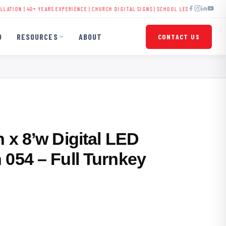
| 40+ YEARS EXPERIENCE |
CHURCH DIGITAL SIGNS
|
SCHOOL LED DISPLAYS
|
BUSINESS 
O
RESOURCES
ABOUT
CONTACT US
 x 8’w Digital LED
 054 – Full Turnkey