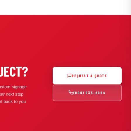
JECT?
REQUEST A QUOTE
 custom signage
(800) 935-8094
ear next step
get back to you