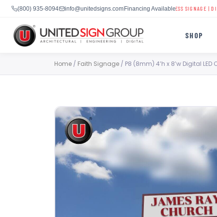
CHURCH DIGITAL SIGNS
|
SCHOOL LED DISPLAYS
|
BUSINESS SIGNAGE
|
DIGITAL B
(800) 935-8094
info@unitedsigns.com
Financing Available
SHOP
Skip
Home
/
Faith Signage
/ P8 (8mm) 4’h x 8’w Digital LED 
to
content
SHOP
CONTACT US
CAPABILITIES
(800) 935-8094
INDUSTRIES
SERVICES