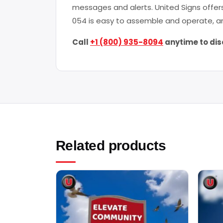
messages and alerts. United Signs offers
054 is easy to assemble and operate, an
Call
+1 (800) 935-8094
anytime to dis
Related products