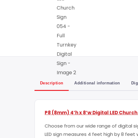
Description
Additional information
Dig
P8 (8mm) 4’h x 8’w Digital LED Church
Choose from our wide range of digital sig
LED sign measures 4 feet high by 8 fee