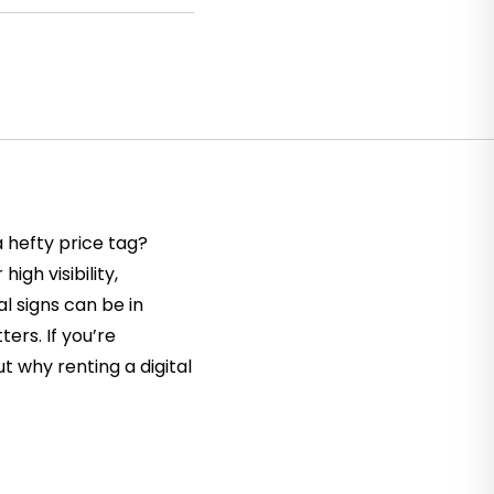
 hefty price tag?
igh visibility,
l signs can be in
ers. If you’re
t why renting a digital