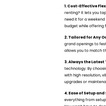
1. Cost-Effective Flex
renting? It lets you t
need it for a weekend
budget while offering f
2. Tailored for Any O
grand openings to fest
allows you to match the
3. Always the Latest
technology. By choosin
with high resolution, 
upgrades or maintena
4. Ease of Setup and
everything from setup 