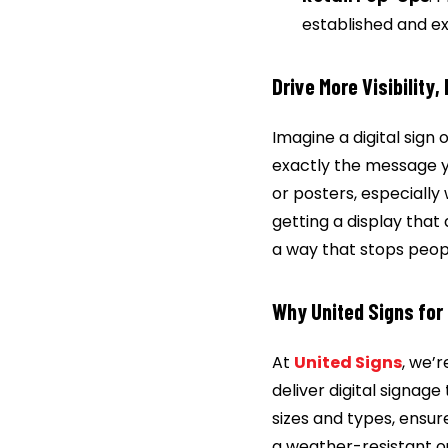
established and ex
Drive More Visibility,
Imagine a digital sign 
exactly the message y
or posters, especially 
getting a display that
a way that stops peopl
Why United Signs for 
At
United Signs
, we’
deliver digital signag
sizes and types, ensur
a weather-resistant ou