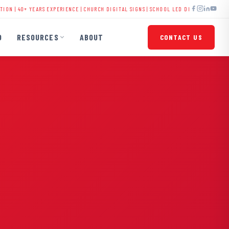
EARS EXPERIENCE |
CHURCH DIGITAL SIGNS
|
SCHOOL LED DISPLAYS
|
BUSINESS SIGNAGE
O
RESOURCES
ABOUT
CONTACT US