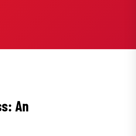
ss: An