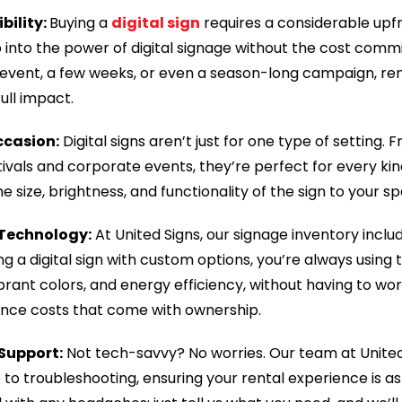
ibility:
Buying a
digital sign
requires a considerable upf
ap into the power of digital signage without the cost co
 event, a few weeks, or even a season-long campaign, ren
ull impact.
ccasion:
Digital signs aren’t just for one type of setting
ivals and corporate events, they’re perfect for every kin
 size, brightness, and functionality of the sign to your sp
 Technology:
At United Signs, our signage inventory incl
g a digital sign with custom options, you’re always using
vibrant colors, and energy efficiency, without having to wo
nce costs that come with ownership.
 Support:
Not tech-savvy? No worries. Our team at United
to troubleshooting, ensuring your rental experience is a