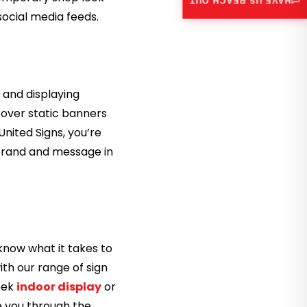
HAVE US REACH OUT
social media feeds.
, and displaying
 over static banners
United Signs, you’re
 brand and message in
know what it takes to
ith our range of sign
leek
indoor display
or
de you through the