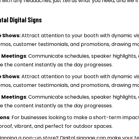
 with any headaches; just tell us what you need, and we’ll
al Digital Signs
e Shows:
Attract attention to your booth with dynamic visu
emos, customer testimonials, and promotions, drawing m
 Meetings
: Communicate schedules, speaker highlights,
 the content instantly as the day progresses.
e Shows
: Attract attention to your booth with dynamic vis
emos, customer testimonials, and promotions, drawing m
 Meetings
: Communicate schedules, speaker highlights,
 the content instantly as the day progresses.
ions
: For businesses looking to make a short-term impact,
roof, vibrant, and perfect for outdoor spaces.
Planning a pop-up store? Digital signage can make your 