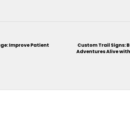
ge: Improve Patient
Custom Trail Signs: B
Adventures Alive wit