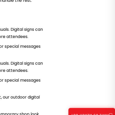
 handle the rest.
als. Digital signs can
ore attendees.
 or special messages
uals. Digital signs can
ore attendees.
 or special messages
 our outdoor digital
temporary shop look