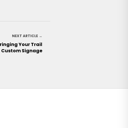
NEXT ARTICLE →
ringing Your Trail
h Custom Signage