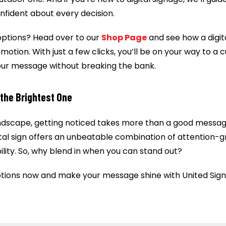
nfident about every decision.
options? Head over to our
Shop Page
and see how a digit
otion. With just a few clicks, you’ll be on your way to a 
our message without breaking the bank.
the Brightest One
ndscape, getting noticed takes more than a good message,
gital sign offers an unbeatable combination of attention-g
ability. So, why blend in when you can stand out?
tions now and make your message shine with United Sign