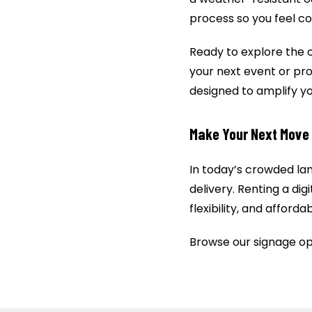
process so you feel co
Ready to explore the 
your next event or prom
designed to amplify y
Make Your Next Move 
In today’s crowded la
delivery. Renting a di
flexibility, and afford
Browse our signage op