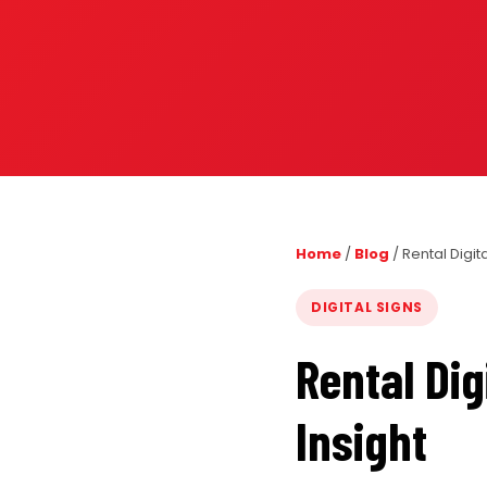
PORTFOLIO
RESOURCES
ABOUT
Home
/
Blog
/
Rental Digit
DIGITAL SIGNS
Rental Dig
Insight