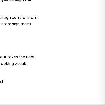
al sign can transform
custom sign that’s
 it takes the right
rabbing visuals,
s!