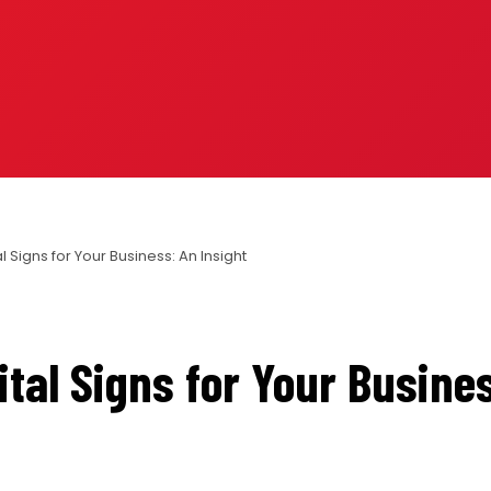
al Signs for Your Business: An Insight
ital Signs for Your Busine