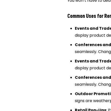
You won’t have to deal
Common Uses for Rent
Events and Trad
display product d
Conferences and
seamlessly. Change
Events and Trad
display product d
Conferences and
seamlessly. Change
Outdoor Promot
signs are weatherp
Retail Pop-Ups
: 