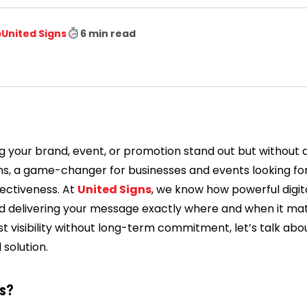
️
United Signs
6 min read
 your brand, event, or promotion stand out but without a
gns, a game-changer for businesses and events looking for h
ffectiveness. At
United Signs
, we know how powerful digita
d delivering your message exactly where and when it matt
t visibility without long-term commitment, let’s talk abou
 solution.
ns?