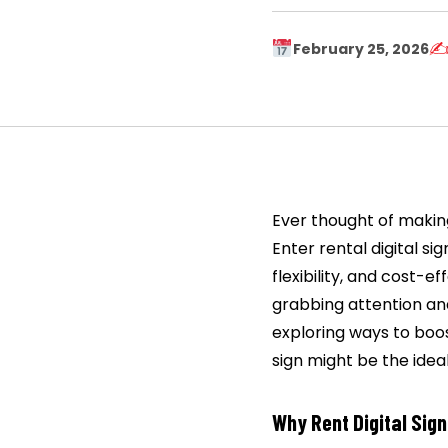
✍
February 25, 2026
Ever thought of making
Enter rental digital si
flexibility, and cost-e
grabbing attention an
exploring ways to boos
sign might be the ideal
Why Rent Digital Sig