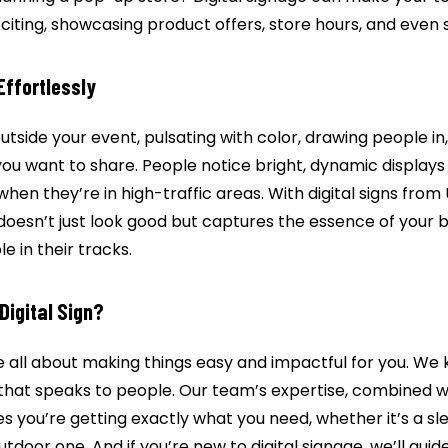
citing, showcasing product offers, store hours, and even 
 Effortlessly
outside your event, pulsating with color, drawing people in
ou want to share. People notice bright, dynamic displays
when they’re in high-traffic areas. With digital signs from 
 doesn’t just look good but captures the essence of your
e in their tracks.
Digital Sign?
re all about making things easy and impactful for you. We 
e that speaks to people. Our team’s expertise, combined w
es you’re getting exactly what you need, whether it’s a s
tdoor one. And if you’re new to digital signage, we’ll gui