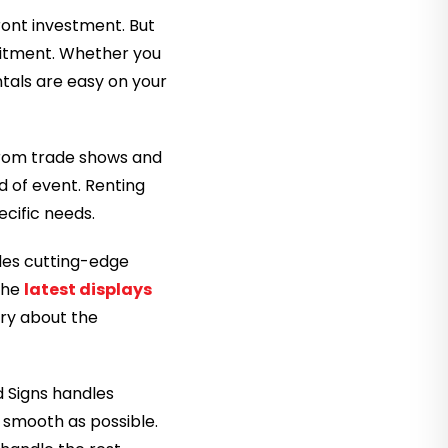
ront investment. But
mmitment. Whether you
tals are easy on your
. From trade shows and
d of event. Renting
ecific needs.
udes cutting-edge
 the
latest displays
rry about the
 Signs handles
s smooth as possible.