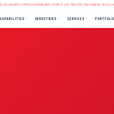
DS
|
SPORTS SCOREBOARDS
|
MOBILE LED TRAILERS
| NATIONWIDE INSTALLATION | 40+ Y
CAPABILITIES
INDUSTRIES
SERVICES
PORTFOLI