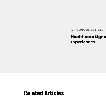
← PREVIOUS ARTICLE
Healthcare Signa
Experiences
Related Articles