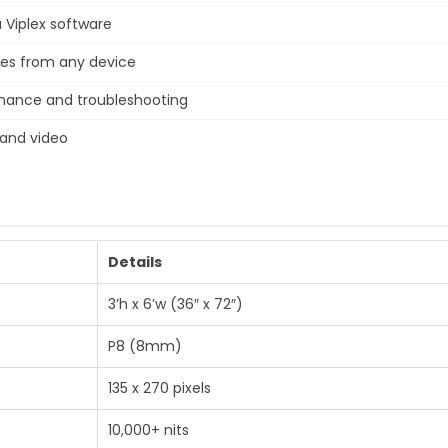
Viplex software
tes from any device
enance and troubleshooting
 and video
Details
3’h x 6’w (36″ x 72″)
P8 (8mm)
135 x 270 pixels
10,000+ nits