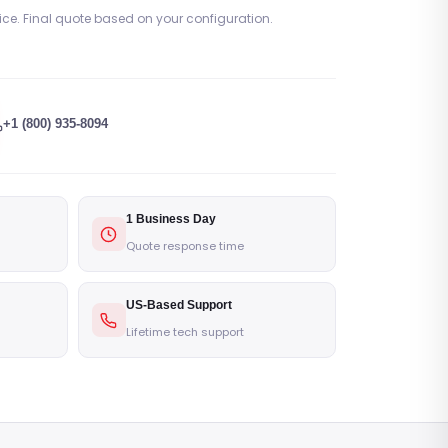
rice. Final quote based on your configuration.
+1 (800) 935-8094
1 Business Day
Quote response time
US-Based Support
Lifetime tech support