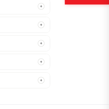
+
different messages in the
+
on nationwide.
+
+
ection is only needed for
+
, including at nighttime.