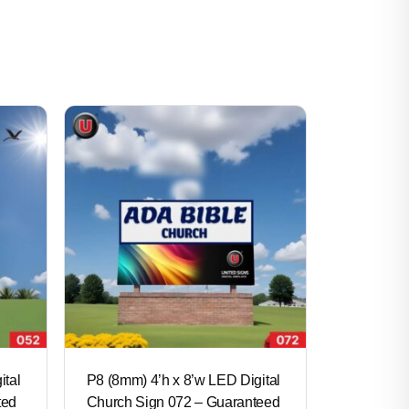
ital
P8 (8mm) 4’h x 8’w LED Digital
ted
Church Sign 072 – Guaranteed