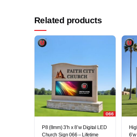
Related products
P8 (8mm) 3’h x 8’w Digital LED
Hig
Church Sign 066 – Lifetime
6’w