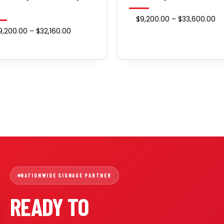
Pr
$
9,200.00
–
$
33,600.00
Price
9,200.00
–
$
32,160.00
ra
range:
$9
$9,200.00
th
through
$3
$32,160.00
NATIONWIDE SIGNAGE PARTNER
READY TO