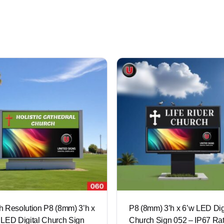
h Resolution P8 (8mm) 3’h x
P8 (8mm) 3’h x 6’w LED Dig
 LED Digital Church Sign
Church Sign 052 – IP67 Ra