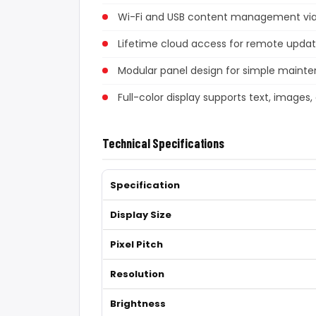
Wi-Fi and USB content management via 
Lifetime cloud access for remote upda
Modular panel design for simple maint
Full-color display supports text, images,
Technical Specifications
Specification
Display Size
Pixel Pitch
Resolution
Brightness