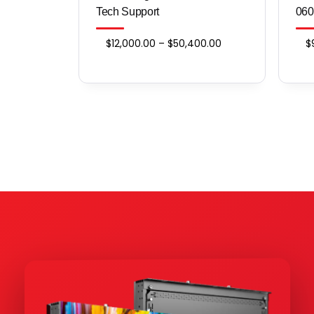
Tech Support
060
Price
$
12,000.00
–
$
50,400.00
$
range:
$12,000.00
through
$50,400.00