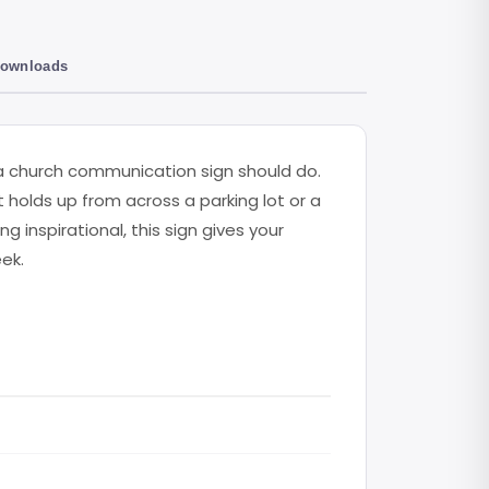
Downloads
 church communication sign should do.
t holds up from across a parking lot or a
inspirational, this sign gives your
ek.