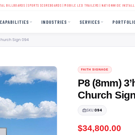
ARDS
|
SPORTS SCOREBOARDS
|
MOBILE LED TRAILERS
| NATIONWIDE INSTALLATION | 40+
CAPABILITIES
INDUSTRIES
SERVICES
PORTFOLI
 Church Sign 094
FAITH SIGNAGE
P8 (8mm) 3’h
Church Sign
SKU:
094
$
34,800.00