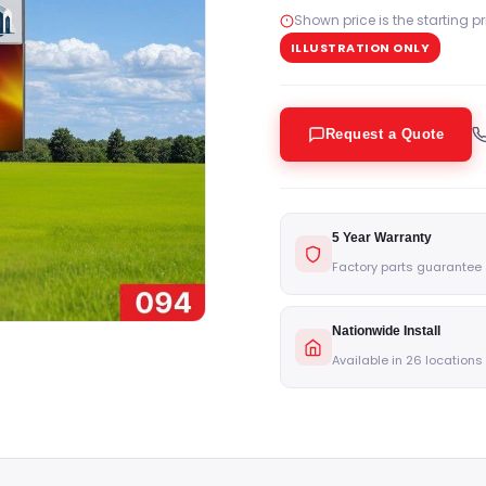
Shown price is the starting p
ILLUSTRATION ONLY
Request a Quote
5 Year Warranty
Factory parts guarantee
Nationwide Install
Available in 26 locations