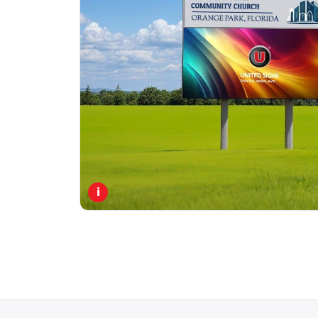
PORTFOLIO
RESOURCES
ABOUT
i