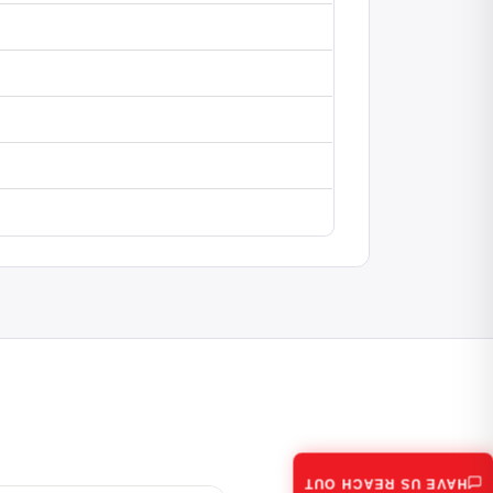
HAVE US REACH OUT