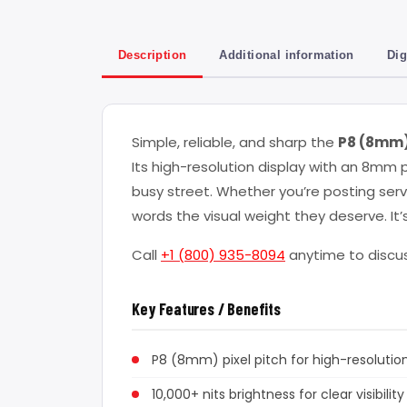
Description
Additional information
Dig
Simple, reliable, and sharp the
P8 (8mm) 
Its high-resolution display with an 8mm p
busy street. Whether you’re posting serv
words the visual weight they deserve. I
Call
+1 (800) 935-8094
anytime to discus
Key Features / Benefits
P8 (8mm) pixel pitch for high-resolution
10,000+ nits brightness for clear visibility