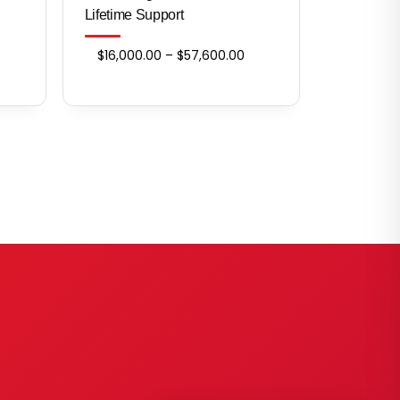
Lifetime Support
ice
Price
$
16,000.00
–
$
57,600.00
nge:
range:
,200.00
$16,000.00
rough
through
3,600.00
$57,600.00