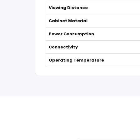
Viewing Distance
Cabinet Material
Power Consumption
Connectivity
Operating Temperature