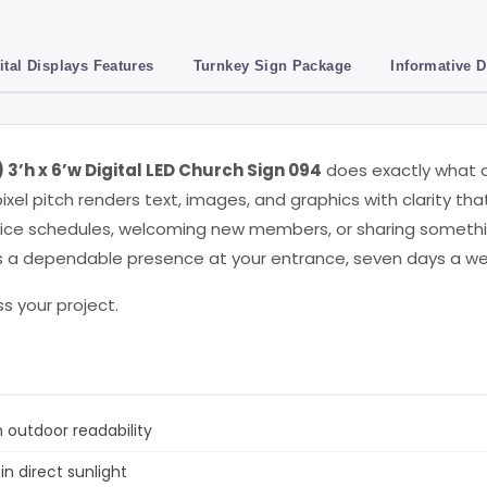
ital Displays Features
Turnkey Sign Package
Informative 
3’h x 6’w Digital LED Church Sign 094
does exactly what a
ixel pitch renders text, images, and graphics with clarity tha
ice schedules, welcoming new members, or sharing something 
t’s a dependable presence at your entrance, seven days a we
s your project.
 outdoor readability
 in direct sunlight