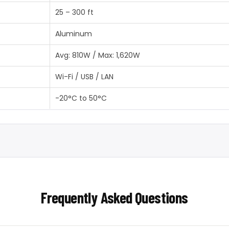
25 – 300 ft
Aluminum
Avg: 810W / Max: 1,620W
Wi-Fi / USB / LAN
-20°C to 50°C
Frequently Asked Questions