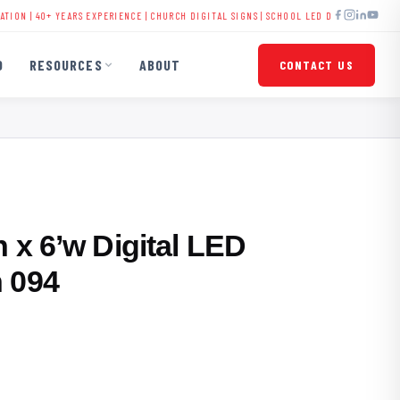
 YEARS EXPERIENCE |
CHURCH DIGITAL SIGNS
|
SCHOOL LED DISPLAYS
|
BUSINESS SIGNA
O
RESOURCES
ABOUT
CONTACT US
 x 6’w Digital LED
 094